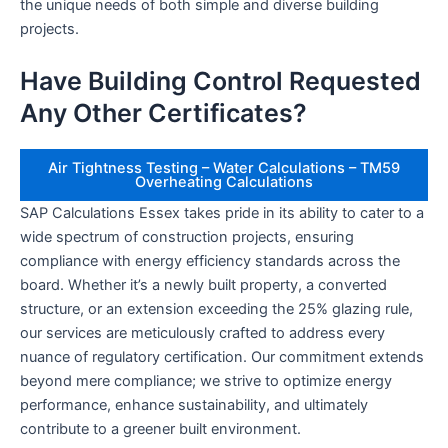
the unique needs of both simple and diverse building
projects.
Have Building Control Requested
Any Other Certificates?
Air Tightness Testing – Water Calculations – TM59
Overheating Calculations
SAP Calculations Essex takes pride in its ability to cater to a
wide spectrum of construction projects, ensuring
compliance with energy efficiency standards across the
board. Whether it’s a newly built property, a converted
structure, or an extension exceeding the 25% glazing rule,
our services are meticulously crafted to address every
nuance of regulatory certification. Our commitment extends
beyond mere compliance; we strive to optimize energy
performance, enhance sustainability, and ultimately
contribute to a greener built environment.