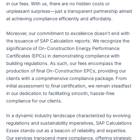
in our fees. With us, there are no hidden costs or
unpleasant surprises—just a transparent partnership aimed
at achieving compliance efficiently and affordably.
Moreover, our commitment to excellence doesn’t end with
the issuance of SAP Calculation reports. We recognize the
significance of On-Construction Energy Performance
Certificates (EPCs) in demonstrating compliance with
building regulations. As such, our fees encompass the
production of final On-Construction EPCs, providing our
clients with a comprehensive compliance package. From
initial assessment to final certification, we remain steadfast
in our dedication to facilitating smooth, hassle-free
compliance for our clients.
In a dynamic industry landscape characterized by evolving
regulations and sustainability imperatives, SAP Calculations
Essex stands out as a beacon of reliability and expertise.
Our services transcend mere compliance, offering strategic