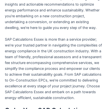
insights and actionable recommendations to optimize
energy performance and enhance sustainability. Whether
you’re embarking on a new construction project,
undertaking a conversion, or extending an existing
dwelling, we’re here to guide you every step of the way.
SAP Calculations Essex is more than a service provider;
we’re your trusted partner in navigating the complexities of
energy compliance in the UK construction industry. With a
team of friendly, professional assessors and a transparent
fee structure encompassing comprehensive services, we
simplify the compliance process and empower our clients
to achieve their sustainability goals. From SAP calculations
to On-Construction EPCs, we’re committed to delivering
excellence at every stage of your project journey. Choose
SAP Calculations Essex and embark on a path towards
energy-efficient, sustainable construction.