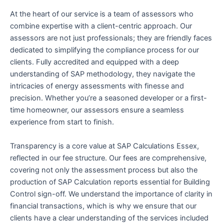
At the heart of our service is a team of assessors who
combine expertise with a client-centric approach. Our
assessors are not just professionals; they are friendly faces
dedicated to simplifying the compliance process for our
clients. Fully accredited and equipped with a deep
understanding of SAP methodology, they navigate the
intricacies of energy assessments with finesse and
precision. Whether you’re a seasoned developer or a first-
time homeowner, our assessors ensure a seamless
experience from start to finish.
Transparency is a core value at SAP Calculations Essex,
reflected in our fee structure. Our fees are comprehensive,
covering not only the assessment process but also the
production of SAP Calculation reports essential for Building
Control sign-off. We understand the importance of clarity in
financial transactions, which is why we ensure that our
clients have a clear understanding of the services included