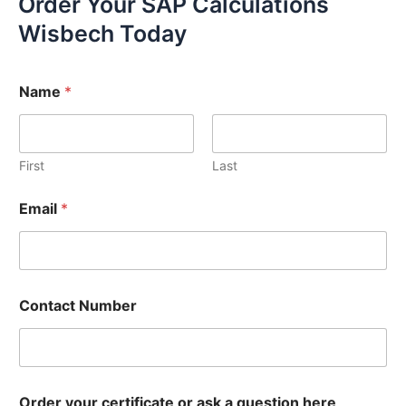
Order Your SAP Calculations
Wisbech Today
Name
*
First
Last
Email
*
Contact Number
Order your certificate or ask a question here