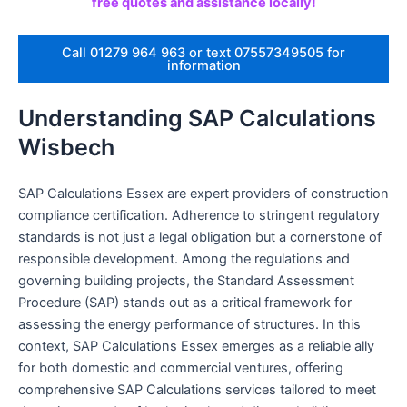
free quotes and assistance locally!
Call 01279 964 963 or text 07557349505 for
information
Understanding SAP Calculations
Wisbech
SAP Calculations Essex are expert providers of construction
compliance certification. Adherence to stringent regulatory
standards is not just a legal obligation but a cornerstone of
responsible development. Among the regulations and
governing building projects, the Standard Assessment
Procedure (SAP) stands out as a critical framework for
assessing the energy performance of structures. In this
context, SAP Calculations Essex emerges as a reliable ally
for both domestic and commercial ventures, offering
comprehensive SAP Calculations services tailored to meet