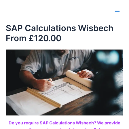
Skip
to
Main
content
SAP Calculations Wisbech
Men
From £120.00
Do you require SAP Calculations Wisbech? We provide