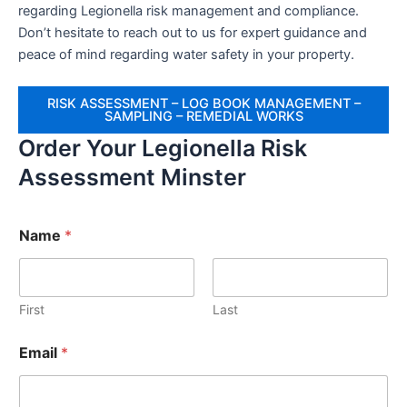
regarding Legionella risk management and compliance.
Don’t hesitate to reach out to us for expert guidance and
peace of mind regarding water safety in your property.
RISK ASSESSMENT – LOG BOOK MANAGEMENT –
SAMPLING – REMEDIAL WORKS
Order Your Legionella Risk
Assessment Minster
Name
*
First
Last
Email
*