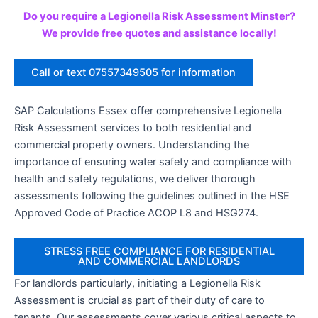
Do you require a Legionella Risk Assessment Minster?
We provide free quotes and assistance locally!
Call or text 07557349505 for information
SAP Calculations Essex offer comprehensive Legionella
Risk Assessment services to both residential and
commercial property owners. Understanding the
importance of ensuring water safety and compliance with
health and safety regulations, we deliver thorough
assessments following the guidelines outlined in the HSE
Approved Code of Practice ACOP L8 and HSG274.
STRESS FREE COMPLIANCE FOR RESIDENTIAL
AND COMMERCIAL LANDLORDS
For landlords particularly, initiating a Legionella Risk
Assessment is crucial as part of their duty of care to
tenants. Our assessments cover various critical aspects to