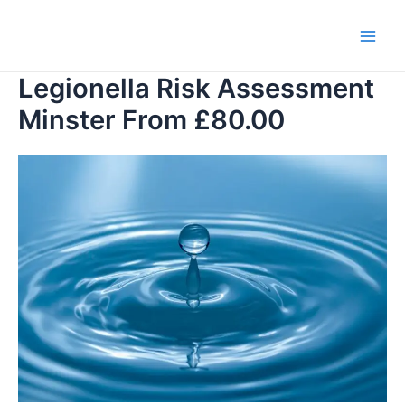
Skip
to
Main
content
Legionella Risk Assessment
Men
Minster From £80.00