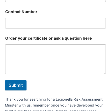
Contact Number
Order your certificate or ask a question here
Submit
Thank you for searching for a Legionella Risk Assessment
Minster with us. remember once you have developed your