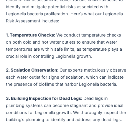
identify and mitigate potential risks associated with
Legionella bacteria proliferation. Here’s what our Legionella
Risk Assessment includes:
1. Temperature Checks:
We conduct temperature checks
on both cold and hot water outlets to ensure that water
temperatures are within safe limits, as temperature plays a
crucial role in controlling Legionella growth.
2. Scalation Observation:
Our experts meticulously observe
each water outlet for signs of scalation, which can indicate
the presence of biofilms that harbor Legionella bacteria.
3. Building Inspection for Dead Legs:
Dead legs in
plumbing systems can become stagnant and provide ideal
conditions for Legionella growth. We thoroughly inspect the
building’s plumbing to identify and address any dead legs.