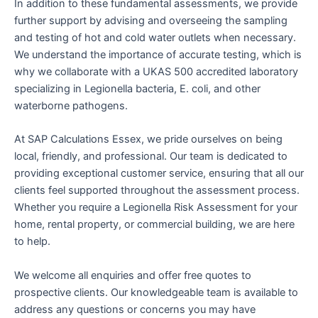
In addition to these fundamental assessments, we provide
further support by advising and overseeing the sampling
and testing of hot and cold water outlets when necessary.
We understand the importance of accurate testing, which is
why we collaborate with a UKAS 500 accredited laboratory
specializing in Legionella bacteria, E. coli, and other
waterborne pathogens.
At SAP Calculations Essex, we pride ourselves on being
local, friendly, and professional. Our team is dedicated to
providing exceptional customer service, ensuring that all our
clients feel supported throughout the assessment process.
Whether you require a Legionella Risk Assessment for your
home, rental property, or commercial building, we are here
to help.
We welcome all enquiries and offer free quotes to
prospective clients. Our knowledgeable team is available to
address any questions or concerns you may have