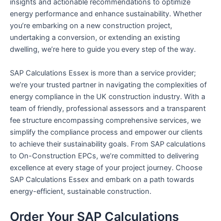
insights and actionable recommendations to optimize
energy performance and enhance sustainability. Whether
you’re embarking on a new construction project,
undertaking a conversion, or extending an existing
dwelling, we’re here to guide you every step of the way.
SAP Calculations Essex is more than a service provider;
we’re your trusted partner in navigating the complexities of
energy compliance in the UK construction industry. With a
team of friendly, professional assessors and a transparent
fee structure encompassing comprehensive services, we
simplify the compliance process and empower our clients
to achieve their sustainability goals. From SAP calculations
to On-Construction EPCs, we’re committed to delivering
excellence at every stage of your project journey. Choose
SAP Calculations Essex and embark on a path towards
energy-efficient, sustainable construction.
Order Your SAP Calculations