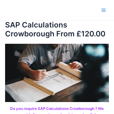
Skip
to
Main
content
SAP Calculations
Men
Crowborough From £120.00
Do you require SAP Calculations Crowborough ? We