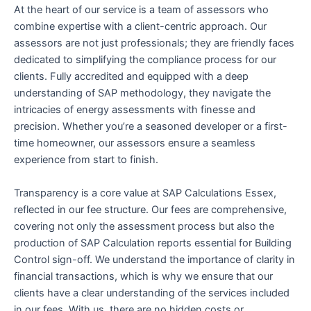
At the heart of our service is a team of assessors who
combine expertise with a client-centric approach. Our
assessors are not just professionals; they are friendly faces
dedicated to simplifying the compliance process for our
clients. Fully accredited and equipped with a deep
understanding of SAP methodology, they navigate the
intricacies of energy assessments with finesse and
precision. Whether you’re a seasoned developer or a first-
time homeowner, our assessors ensure a seamless
experience from start to finish.
Transparency is a core value at SAP Calculations Essex,
reflected in our fee structure. Our fees are comprehensive,
covering not only the assessment process but also the
production of SAP Calculation reports essential for Building
Control sign-off. We understand the importance of clarity in
financial transactions, which is why we ensure that our
clients have a clear understanding of the services included
in our fees. With us, there are no hidden costs or