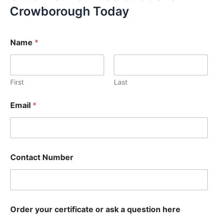
Crowborough Today
Name
*
First
Last
Email
*
Contact Number
Order your certificate or ask a question here