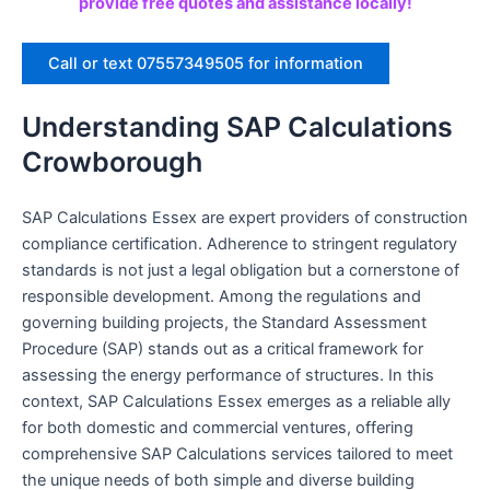
provide free quotes and assistance locally!
Call or text 07557349505 for information
Understanding SAP Calculations
Crowborough
SAP Calculations Essex are expert providers of construction
compliance certification. Adherence to stringent regulatory
standards is not just a legal obligation but a cornerstone of
responsible development. Among the regulations and
governing building projects, the Standard Assessment
Procedure (SAP) stands out as a critical framework for
assessing the energy performance of structures. In this
context, SAP Calculations Essex emerges as a reliable ally
for both domestic and commercial ventures, offering
comprehensive SAP Calculations services tailored to meet
the unique needs of both simple and diverse building