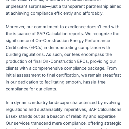
unpleasant surprises—just a transparent partnership aimed
at achieving compliance efficiently and affordably.
Moreover, our commitment to excellence doesn’t end with
the issuance of SAP Calculation reports. We recognize the
significance of On-Construction Energy Performance
Certificates (EPCs) in demonstrating compliance with
building regulations. As such, our fees encompass the
production of final On-Construction EPCs, providing our
clients with a comprehensive compliance package. From
initial assessment to final certification, we remain steadfast
in our dedication to facilitating smooth, hassle-free
compliance for our clients.
In a dynamic industry landscape characterized by evolving
regulations and sustainability imperatives, SAP Calculations
Essex stands out as a beacon of reliability and expertise.
Our services transcend mere compliance, offering strategic