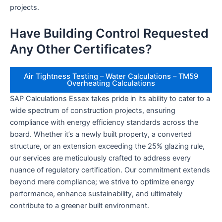
projects.
Have Building Control Requested
Any Other Certificates?
Air Tightness Testing – Water Calculations – TM59
Overheating Calculations
SAP Calculations Essex takes pride in its ability to cater to a
wide spectrum of construction projects, ensuring
compliance with energy efficiency standards across the
board. Whether it’s a newly built property, a converted
structure, or an extension exceeding the 25% glazing rule,
our services are meticulously crafted to address every
nuance of regulatory certification. Our commitment extends
beyond mere compliance; we strive to optimize energy
performance, enhance sustainability, and ultimately
contribute to a greener built environment.