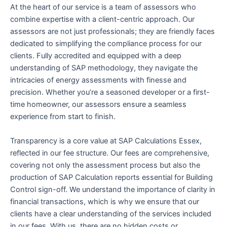
At the heart of our service is a team of assessors who
combine expertise with a client-centric approach. Our
assessors are not just professionals; they are friendly faces
dedicated to simplifying the compliance process for our
clients. Fully accredited and equipped with a deep
understanding of SAP methodology, they navigate the
intricacies of energy assessments with finesse and
precision. Whether you’re a seasoned developer or a first-
time homeowner, our assessors ensure a seamless
experience from start to finish.
Transparency is a core value at SAP Calculations Essex,
reflected in our fee structure. Our fees are comprehensive,
covering not only the assessment process but also the
production of SAP Calculation reports essential for Building
Control sign-off. We understand the importance of clarity in
financial transactions, which is why we ensure that our
clients have a clear understanding of the services included
in our fees. With us, there are no hidden costs or