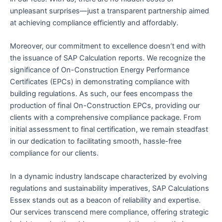
unpleasant surprises—just a transparent partnership aimed
at achieving compliance efficiently and affordably.
Moreover, our commitment to excellence doesn’t end with
the issuance of SAP Calculation reports. We recognize the
significance of On-Construction Energy Performance
Certificates (EPCs) in demonstrating compliance with
building regulations. As such, our fees encompass the
production of final On-Construction EPCs, providing our
clients with a comprehensive compliance package. From
initial assessment to final certification, we remain steadfast
in our dedication to facilitating smooth, hassle-free
compliance for our clients.
In a dynamic industry landscape characterized by evolving
regulations and sustainability imperatives, SAP Calculations
Essex stands out as a beacon of reliability and expertise.
Our services transcend mere compliance, offering strategic