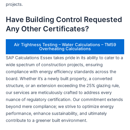
projects.
Have Building Control Requested
Any Other Certificates?
Air Tightness Testing – Water Calculations – TM59
Overheating Calculations
SAP Calculations Essex takes pride in its ability to cater to a
wide spectrum of construction projects, ensuring
compliance with energy efficiency standards across the
board. Whether it’s a newly built property, a converted
structure, or an extension exceeding the 25% glazing rule,
our services are meticulously crafted to address every
nuance of regulatory certification. Our commitment extends
beyond mere compliance; we strive to optimize energy
performance, enhance sustainability, and ultimately
contribute to a greener built environment.