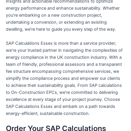
insights and actionable recommendations to optimize
energy performance and enhance sustainability. Whether
you’re embarking on a new construction project,
undertaking a conversion, or extending an existing
dwelling, we’re here to guide you every step of the way.
SAP Calculations Essex is more than a service provider;
we’re your trusted partner in navigating the complexities of
energy compliance in the UK construction industry. With a
team of friendly, professional assessors and a transparent
fee structure encompassing comprehensive services, we
simplify the compliance process and empower our clients
to achieve their sustainability goals. From SAP calculations
to On-Construction EPCs, we’re committed to delivering
excellence at every stage of your project journey. Choose
SAP Calculations Essex and embark on a path towards
energy-efficient, sustainable construction.
Order Your SAP Calculations