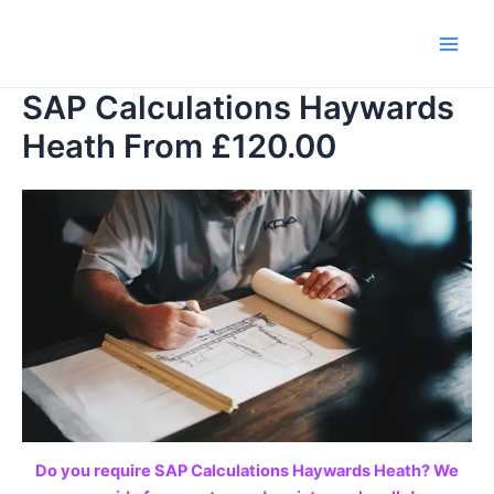
Skip
to
Main
content
SAP Calculations Haywards
Men
Heath From £120.00
Do you require SAP Calculations Haywards Heath? We