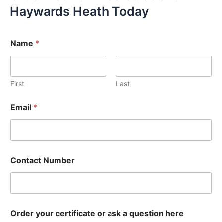
Haywards Heath Today
Name
*
First
Last
Email
*
Contact Number
Order your certificate or ask a question here