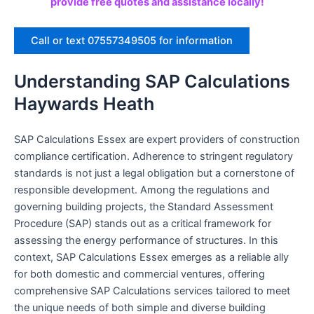
provide free quotes and assistance locally!
Call or text 07557349505 for information
Understanding SAP Calculations
Haywards Heath
SAP Calculations Essex are expert providers of construction
compliance certification. Adherence to stringent regulatory
standards is not just a legal obligation but a cornerstone of
responsible development. Among the regulations and
governing building projects, the Standard Assessment
Procedure (SAP) stands out as a critical framework for
assessing the energy performance of structures. In this
context, SAP Calculations Essex emerges as a reliable ally
for both domestic and commercial ventures, offering
comprehensive SAP Calculations services tailored to meet
the unique needs of both simple and diverse building