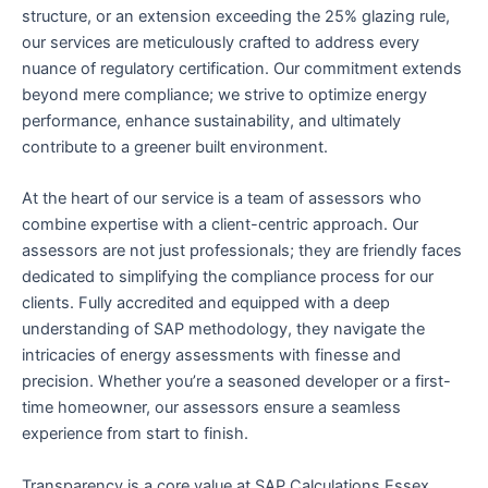
structure, or an extension exceeding the 25% glazing rule,
our services are meticulously crafted to address every
nuance of regulatory certification. Our commitment extends
beyond mere compliance; we strive to optimize energy
performance, enhance sustainability, and ultimately
contribute to a greener built environment.
At the heart of our service is a team of assessors who
combine expertise with a client-centric approach. Our
assessors are not just professionals; they are friendly faces
dedicated to simplifying the compliance process for our
clients. Fully accredited and equipped with a deep
understanding of SAP methodology, they navigate the
intricacies of energy assessments with finesse and
precision. Whether you’re a seasoned developer or a first-
time homeowner, our assessors ensure a seamless
experience from start to finish.
Transparency is a core value at SAP Calculations Essex,