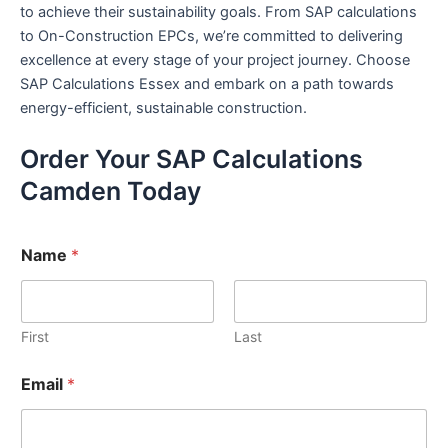
to achieve their sustainability goals. From SAP calculations
to On-Construction EPCs, we’re committed to delivering
excellence at every stage of your project journey. Choose
SAP Calculations Essex and embark on a path towards
energy-efficient, sustainable construction.
Order Your SAP Calculations
Camden Today
Name
*
First
Last
Email
*