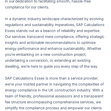
in our dedication to facilitating smooth, hassle-free
compliance for our clients.
In a dynamic industry landscape characterized by evolving
regulations and sustainability imperatives, SAP Calculations
Essex stands out as a beacon of reliability and expertise.
Our services transcend mere compliance, offering strategic
insights and actionable recommendations to optimize
energy performance and enhance sustainability. Whether
you’re embarking on a new construction project,
undertaking a conversion, or extending an existing
dwelling, we’re here to guide you every step of the way.
SAP Calculations Essex is more than a service provider;
we’re your trusted partner in navigating the complexities of
energy compliance in the UK construction industry. With a
team of friendly, professional assessors and a transparent
fee structure encompassing comprehensive services, we
simplify the compliance process and empower our clients