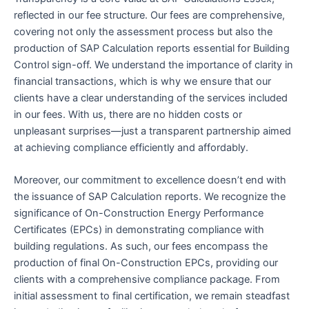
reflected in our fee structure. Our fees are comprehensive,
covering not only the assessment process but also the
production of SAP Calculation reports essential for Building
Control sign-off. We understand the importance of clarity in
financial transactions, which is why we ensure that our
clients have a clear understanding of the services included
in our fees. With us, there are no hidden costs or
unpleasant surprises—just a transparent partnership aimed
at achieving compliance efficiently and affordably.
Moreover, our commitment to excellence doesn’t end with
the issuance of SAP Calculation reports. We recognize the
significance of On-Construction Energy Performance
Certificates (EPCs) in demonstrating compliance with
building regulations. As such, our fees encompass the
production of final On-Construction EPCs, providing our
clients with a comprehensive compliance package. From
initial assessment to final certification, we remain steadfast