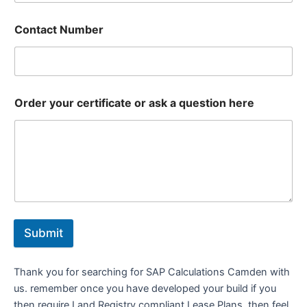
Contact Number
Order your certificate or ask a question here
Submit
Thank you for searching for SAP Calculations Camden with
us. remember once you have developed your build if you
then require Land Registry compliant Lease Plans, then feel