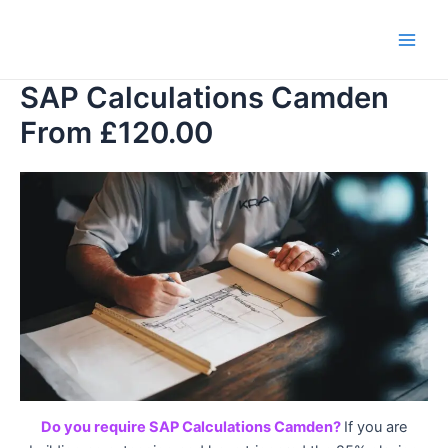
Skip
to
Main
content
SAP Calculations Camden
Men
From £120.00
Do you require SAP Calculations Camden?
If you are