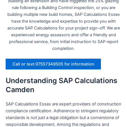
building an extension and have triggered the 25% glazing
rule following a Building Control inspection, or you are
building multiple new build homes, SAP Calculations Essex
have the knowledge and expertise to provide you with
accurate SAP Calculations for your project sign-off. We are
experienced energy assessors and offer a friendly and
professional service, from initial instruction to SAP report
completion.
Call or text 07557349505 for information
Understanding SAP Calculations
Camden
SAP Calculations Essex are expert providers of construction
compliance certification. Adherence to stringent regulatory
standards is not just a legal obligation but a cornerstone of
responsible development. Among the regulations and