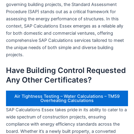
governing building projects, the Standard Assessment
Procedure (SAP) stands out as a critical framework for
assessing the energy performance of structures. In this
context, SAP Calculations Essex emerges as a reliable ally
for both domestic and commercial ventures, offering
comprehensive SAP Calculations services tailored to meet
the unique needs of both simple and diverse building
projects.
Have Building Control Requested
Any Other Certificates?
Air Tightness Testing – Water Calculations – TM59
Overheating Calculations
SAP Calculations Essex takes pride in its ability to cater to a
wide spectrum of construction projects, ensuring
compliance with energy efficiency standards across the
board. Whether it’s a newly built property, a converted