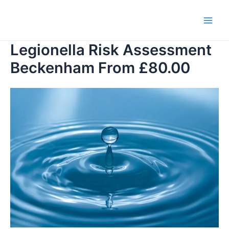
Skip
to
Main
content
Legionella Risk Assessment
Men
Beckenham From £80.00