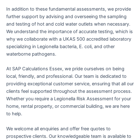
In addition to these fundamental assessments, we provide
further support by advising and overseeing the sampling
and testing of hot and cold water outlets when necessary.
We understand the importance of accurate testing, which is
why we collaborate with a UKAS 500 accredited laboratory
specializing in Legionella bacteria, E. coli, and other
waterborne pathogens.
At SAP Calculations Essex, we pride ourselves on being
local, friendly, and professional. Our team is dedicated to
providing exceptional customer service, ensuring that all our
clients feel supported throughout the assessment process.
Whether you require a Legionella Risk Assessment for your
home, rental property, or commercial building, we are here
to help.
We welcome all enquiries and offer free quotes to
prospective clients. Our knowledgeable team is available to