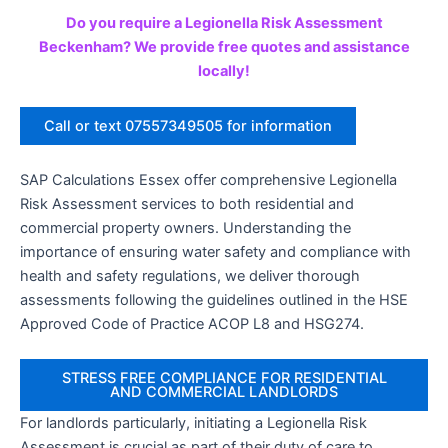
Do you require a Legionella Risk Assessment
Beckenham? We provide free quotes and assistance
locally!
Call or text 07557349505 for information
SAP Calculations Essex offer comprehensive Legionella
Risk Assessment services to both residential and
commercial property owners. Understanding the
importance of ensuring water safety and compliance with
health and safety regulations, we deliver thorough
assessments following the guidelines outlined in the HSE
Approved Code of Practice ACOP L8 and HSG274.
STRESS FREE COMPLIANCE FOR RESIDENTIAL
AND COMMERCIAL LANDLORDS
For landlords particularly, initiating a Legionella Risk
Assessment is crucial as part of their duty of care to