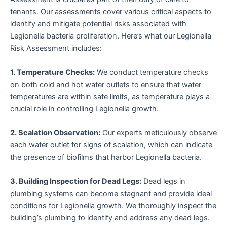
tenants. Our assessments cover various critical aspects to
identify and mitigate potential risks associated with
Legionella bacteria proliferation. Here’s what our Legionella
Risk Assessment includes:
1. Temperature Checks:
We conduct temperature checks
on both cold and hot water outlets to ensure that water
temperatures are within safe limits, as temperature plays a
crucial role in controlling Legionella growth.
2. Scalation Observation:
Our experts meticulously observe
each water outlet for signs of scalation, which can indicate
the presence of biofilms that harbor Legionella bacteria.
3. Building Inspection for Dead Legs:
Dead legs in
plumbing systems can become stagnant and provide ideal
conditions for Legionella growth. We thoroughly inspect the
building’s plumbing to identify and address any dead legs.