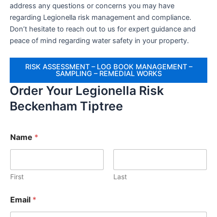
address any questions or concerns you may have
regarding Legionella risk management and compliance.
Don’t hesitate to reach out to us for expert guidance and
peace of mind regarding water safety in your property.
RISK ASSESSMENT – LOG BOOK MANAGEMENT –
SAMPLING – REMEDIAL WORKS
Order Your Legionella Risk
Beckenham Tiptree
Name
*
First
Last
Email
*