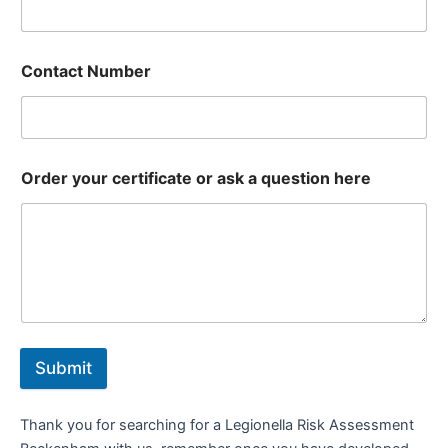
Contact Number
Order your certificate or ask a question here
Submit
Thank you for searching for a Legionella Risk Assessment