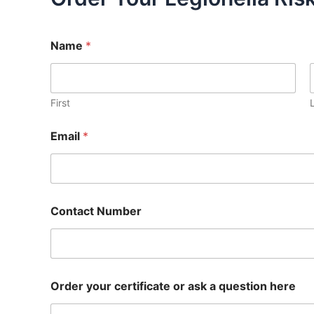
Name
*
First
Email
*
Contact Number
Order your certificate or ask a question here