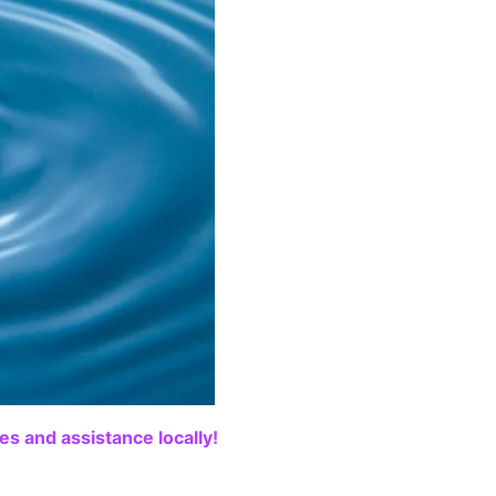
s and assistance locally!