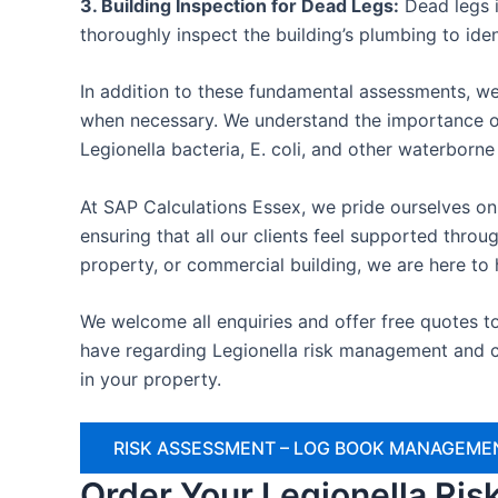
3. Building Inspection for Dead Legs:
Dead legs i
thoroughly inspect the building’s plumbing to ide
In addition to these fundamental assessments, we
when necessary. We understand the importance of
Legionella bacteria, E. coli, and other waterborn
At SAP Calculations Essex, we pride ourselves on 
ensuring that all our clients feel supported thr
property, or commercial building, we are here to 
We welcome all enquiries and offer free quotes t
have regarding Legionella risk management and c
in your property.
RISK ASSESSMENT – LOG BOOK MANAGEMEN
Order Your Legionella Ri