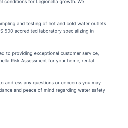
 conditions for Legionella growth. We
mpling and testing of hot and cold water outlets
 500 accredited laboratory specializing in
ted to providing exceptional customer service,
nella Risk Assessment for your home, rental
e to address any questions or concerns you may
idance and peace of mind regarding water safety