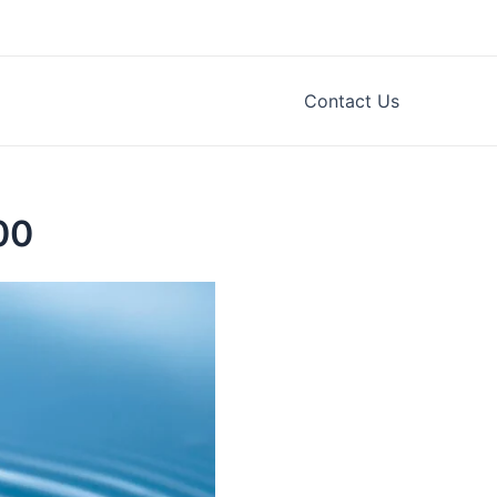
Contact Us
00