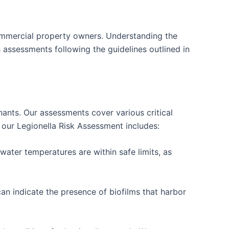
ommercial property owners. Understanding the
 assessments following the guidelines outlined in
tenants. Our assessments cover various critical
t our Legionella Risk Assessment includes:
ater temperatures are within safe limits, as
an indicate the presence of biofilms that harbor