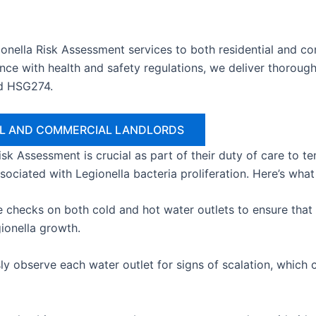
onella Risk Assessment services to both residential and c
ce with health and safety regulations, we deliver thorough
d HSG274.
IAL AND COMMERCIAL LANDLORDS
 Risk Assessment is crucial as part of their duty of care to 
ssociated with Legionella bacteria proliferation. Here’s wha
hecks on both cold and hot water outlets to ensure that w
gionella growth.
y observe each water outlet for signs of scalation, which c