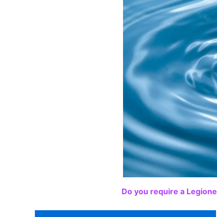
Do you require a Legione