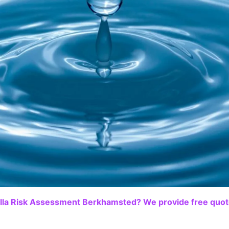
lla Risk Assessment Berkhamsted? We provide free quote