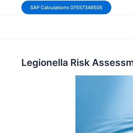
Skip
SAP Calculations 07557349505
to
content
Legionella Risk Assess