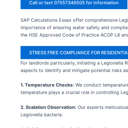
Call or text 07557349505 for information
SAP Calculations Essex offer comprehensive Legi
importance of ensuring water safety and complian
the HSE Approved Code of Practice ACOP L8 an
STRESS FREE COMPLIANCE FOR RESIDENT
For landlords particularly, initiating a Legionella
aspects to identify and mitigate potential risks a
1. Temperature Checks:
We conduct temperature c
temperature plays a crucial role in controlling Le
2. Scalation Observation:
Our experts meticulousl
Legionella bacteria.