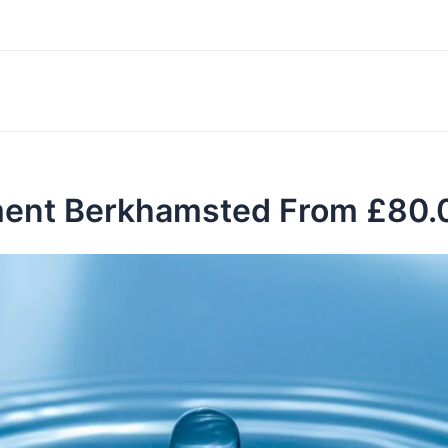
ment Berkhamsted From £80.