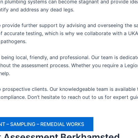
n plumbing systems can become stagnant and provide ideal
ntify and address any dead legs.
 provide further support by advising and overseeing the sa
 accurate testing, which is why we collaborate with a UKAS
e pathogens.
being local, friendly, and professional. Our team is dedica
oughout the assessment process. Whether you require a Legio
help.
o prospective clients. Our knowledgeable team is availabl
ompliance. Don’t hesitate to reach out to us for expert gu
T – SAMPLING – REMEDIAL WORKS
sk Assessment Berkhamsted