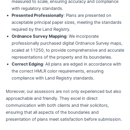
measured to scale, ensuring accuracy and compliance
with regulatory standards.
Presented Professionally
: Plans are presented on
acceptable principal paper sizes, meeting the standards
required by the Land Registry.
Ordnance Survey Mapping
: We incorporate
professionally purchased digital Ordnance Survey maps,
scaled at 1:1250, to provide comprehensive and accurate
representations of the property and its boundaries.
Correct Edging
: All plans are edged in accordance with
the correct HMLR color requirements, ensuring
compliance with Land Registry standards.
Moreover, our assessors are not only experienced but also
approachable and friendly. They excel in direct
communication with both clients and their solicitors,
ensuring that all aspects of the boundaries and
presentation of plans meet satisfaction before submission.