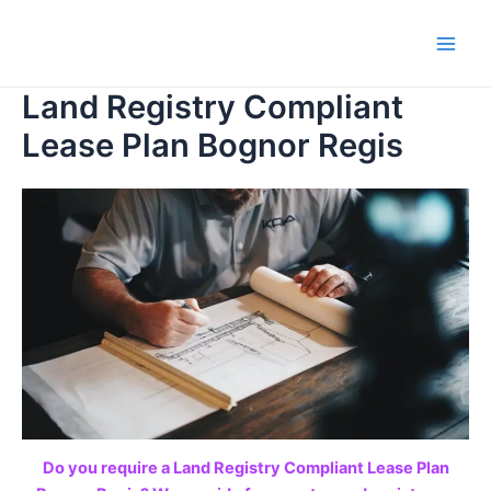
Skip
to
Main
content
Land Registry Compliant
Men
Lease Plan Bognor Regis
Do you require a Land Registry Compliant Lease Plan