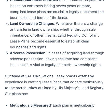
Commercial Lease Contracts
: For commercial premises
leased on contracts lasting seven years or more,
compliant lease plans are crucial to legally document the
boundaries and terms of the lease.
Land Ownership Changes
: Whenever there is a change
or transfer in land ownership, whether through sale,
inheritance, or other means, Land Registry Compliant
Lease Plans become essential to establish clear
boundaries and rights.
Adverse Possession
: In cases of acquiring land through
adverse possession, having accurate and compliant
lease plans is vital to legally establish ownership rights.
Our team at SAP Calculations Essex boasts extensive
experience in crafting Lease Plans that adhere meticulously
to the prerequisites outlined by His Majesty’s Land Registry.
Our plans are:
Meticulously Measured
: Each plan is meticulously