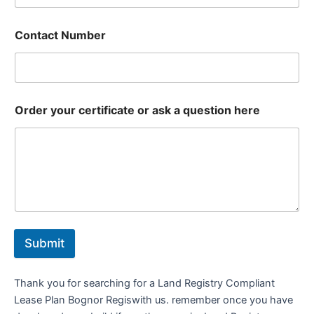
Contact Number
Order your certificate or ask a question here
Submit
Thank you for searching for a Land Registry Compliant
Lease Plan Bognor Regiswith us. remember once you have