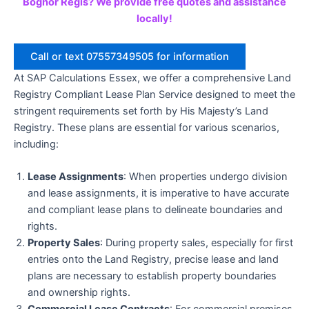
Bognor Regis? We provide free quotes and assistance
locally!
Call or text 07557349505 for information
At SAP Calculations Essex, we offer a comprehensive Land
Registry Compliant Lease Plan Service designed to meet the
stringent requirements set forth by His Majesty’s Land
Registry. These plans are essential for various scenarios,
including:
Lease Assignments
: When properties undergo division
and lease assignments, it is imperative to have accurate
and compliant lease plans to delineate boundaries and
rights.
Property Sales
: During property sales, especially for first
entries onto the Land Registry, precise lease and land
plans are necessary to establish property boundaries
and ownership rights.