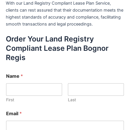
With our Land Registry Compliant Lease Plan Service,
clients can rest assured that their documentation meets the
highest standards of accuracy and compliance, facilitating
smooth transactions and legal proceedings.
Order Your Land Registry
Compliant Lease Plan Bognor
Regis
Name
*
First
Last
Email
*