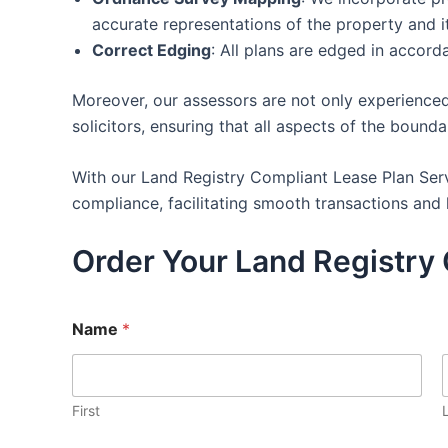
accurate representations of the property and i
Correct Edging
: All plans are edged in accor
Moreover, our assessors are not only experienced
solicitors, ensuring that all aspects of the bound
With our Land Registry Compliant Lease Plan Serv
compliance, facilitating smooth transactions and 
Order Your Land Registry 
Name
*
First