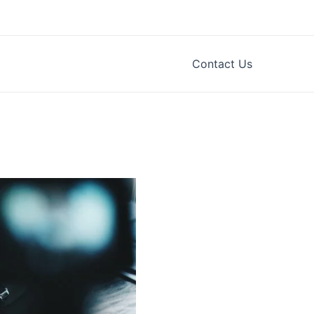
Contact Us