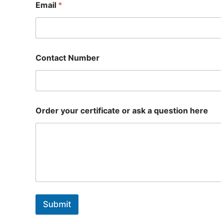
Email
*
Contact Number
Order your certificate or ask a question here
Submit