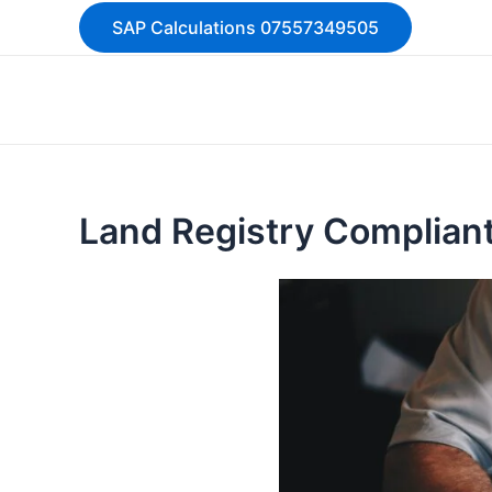
Skip
SAP Calculations 07557349505
to
content
Land Registry Compliant