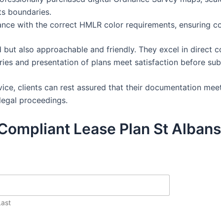
ts boundaries.
dance with the correct HMLR color requirements, ensuring c
 but also approachable and friendly. They excel in direct c
aries and presentation of plans meet satisfaction before su
ice, clients can rest assured that their documentation mee
legal proceedings.
Compliant Lease Plan St Albans
Last