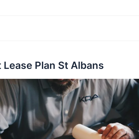
 Lease Plan St Albans