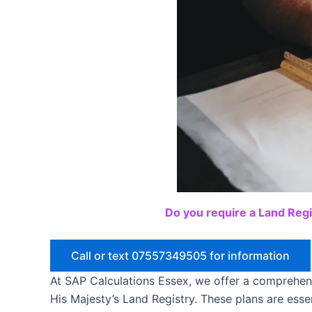
Do you require a Land Regi
Call or text 07557349505 for information
At SAP Calculations Essex, we offer a comprehen
His Majesty’s Land Registry. These plans are essen