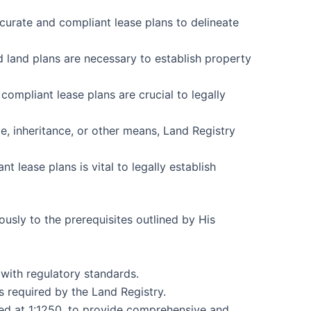
ccurate and compliant lease plans to delineate
nd land plans are necessary to establish property
ompliant lease plans are crucial to legally
e, inheritance, or other means, Land Registry
 lease plans is vital to legally establish
usly to the prerequisites outlined by His
with regulatory standards.
s required by the Land Registry.
led at 1:1250, to provide comprehensive and