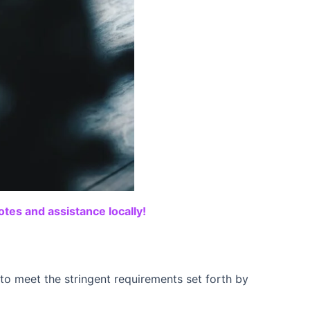
tes and assistance locally!
o meet the stringent requirements set forth by