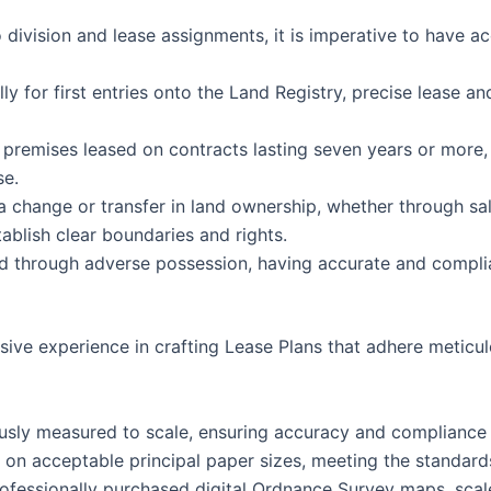
division and lease assignments, it is imperative to have a
lly for first entries onto the Land Registry, precise lease a
 premises leased on contracts lasting seven years or more, c
se.
a change or transfer in land ownership, whether through sal
blish clear boundaries and rights.
nd through adverse possession, having accurate and compliant
ve experience in crafting Lease Plans that adhere meticulo
ously measured to scale, ensuring accuracy and compliance 
d on acceptable principal paper sizes, meeting the standard
rofessionally purchased digital Ordnance Survey maps, sca