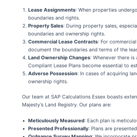
Lease Assignments
: When properties undergo 
boundaries and rights.
Property Sales
: During property sales, especia
boundaries and ownership rights.
Commercial Lease Contracts
: For commercial
document the boundaries and terms of the lea
Land Ownership Changes
: Whenever there is 
Compliant Lease Plans become essential to esta
Adverse Possession
: In cases of acquiring la
ownership rights.
Our team at SAP Calculations Essex boasts extensi
Majesty’s Land Registry. Our plans are:
Meticulously Measured
: Each plan is meticul
Presented Professionally
: Plans are presente
Ordnance Survey Mapping
: We incorporate p