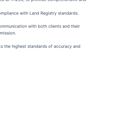
ompliance with Land Registry standards.
ommunication with both clients and their
bmission.
ts the highest standards of accuracy and