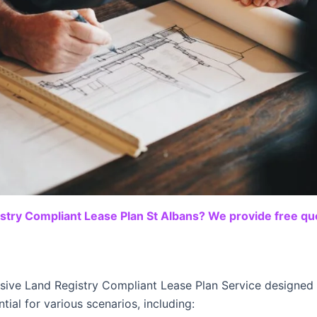
stry Compliant Lease Plan St Albans? We provide free quo
sive Land Registry Compliant Lease Plan Service designed t
tial for various scenarios, including: