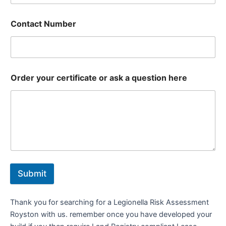
Contact Number
Order your certificate or ask a question here
Submit
Thank you for searching for a Legionella Risk Assessment
Royston with us. remember once you have developed your