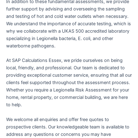
In addition to these fundamental assessments, we provide
further support by advising and overseeing the sampling
and testing of hot and cold water outlets when necessary.
We understand the importance of accurate testing, which is
why we collaborate with a UKAS 500 accredited laboratory
specializing in Legionella bacteria, E. coli, and other
waterborne pathogens.
At SAP Calculations Essex, we pride ourselves on being
local, friendly, and professional. Our team is dedicated to
providing exceptional customer service, ensuring that all our
clients feel supported throughout the assessment process.
Whether you require a Legionella Risk Assessment for your
home, rental property, or commercial building, we are here
to help.
We welcome all enquiries and offer free quotes to
prospective clients. Our knowledgeable team is available to
address any questions or concerns you may have