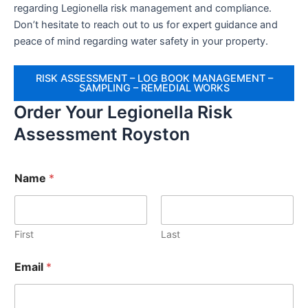
regarding Legionella risk management and compliance.
Don’t hesitate to reach out to us for expert guidance and
peace of mind regarding water safety in your property.
RISK ASSESSMENT – LOG BOOK MANAGEMENT –
SAMPLING – REMEDIAL WORKS
Order Your Legionella Risk
Assessment Royston
Name
*
First
Last
Email
*