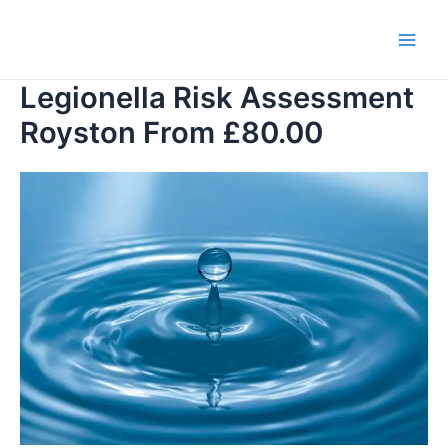
Skip
to
Main
content
Legionella Risk Assessment
Men
Royston From £80.00