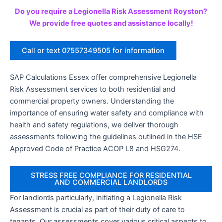
Do you require a Legionella Risk Assessment Royston?
We provide free quotes and assistance locally!
Call or text 07557349505 for information
SAP Calculations Essex offer comprehensive Legionella
Risk Assessment services to both residential and
commercial property owners. Understanding the
importance of ensuring water safety and compliance with
health and safety regulations, we deliver thorough
assessments following the guidelines outlined in the HSE
Approved Code of Practice ACOP L8 and HSG274.
STRESS FREE COMPLIANCE FOR RESIDENTIAL
AND COMMERCIAL LANDLORDS
For landlords particularly, initiating a Legionella Risk
Assessment is crucial as part of their duty of care to
tenants. Our assessments cover various critical aspects to