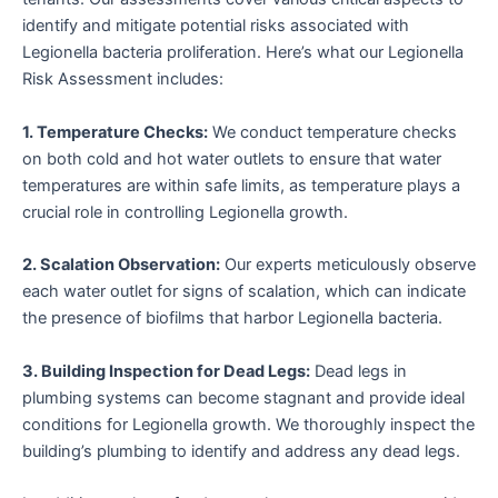
identify and mitigate potential risks associated with
Legionella bacteria proliferation. Here’s what our Legionella
Risk Assessment includes:
1. Temperature Checks:
We conduct temperature checks
on both cold and hot water outlets to ensure that water
temperatures are within safe limits, as temperature plays a
crucial role in controlling Legionella growth.
2. Scalation Observation:
Our experts meticulously observe
each water outlet for signs of scalation, which can indicate
the presence of biofilms that harbor Legionella bacteria.
3. Building Inspection for Dead Legs:
Dead legs in
plumbing systems can become stagnant and provide ideal
conditions for Legionella growth. We thoroughly inspect the
building’s plumbing to identify and address any dead legs.