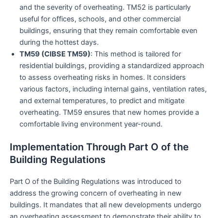
and the severity of overheating. TM52 is particularly
useful for offices, schools, and other commercial
buildings, ensuring that they remain comfortable even
during the hottest days.
TM59 (CIBSE TM59)
: This method is tailored for
residential buildings, providing a standardized approach
to assess overheating risks in homes. It considers
various factors, including internal gains, ventilation rates,
and external temperatures, to predict and mitigate
overheating. TM59 ensures that new homes provide a
comfortable living environment year-round.
Implementation Through Part O of the
Building Regulations
Part O of the Building Regulations was introduced to
address the growing concern of overheating in new
buildings. It mandates that all new developments undergo
an overheating assessment to demonstrate their ability to