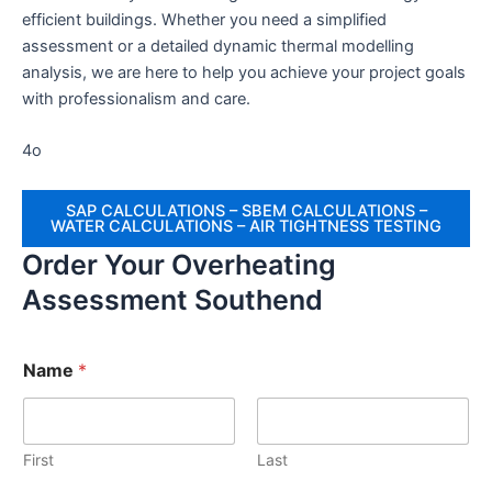
efficient buildings. Whether you need a simplified
assessment or a detailed dynamic thermal modelling
analysis, we are here to help you achieve your project goals
with professionalism and care.
4o
SAP CALCULATIONS – SBEM CALCULATIONS –
WATER CALCULATIONS – AIR TIGHTNESS TESTING
Order Your Overheating
Assessment Southend
Name
*
First
Last