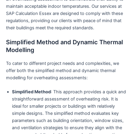
maintain acceptable indoor temperatures. Our services at
SAP Calculation Essex are designed to comply with these
regulations, providing our clients with peace of mind that
their buildings meet the required standards.
Simplified Method and Dynamic Thermal
Modelling
To cater to different project needs and complexities, we
offer both the simplified method and dynamic thermal
modelling for overheating assessments:
Simplified Method
: This approach provides a quick and
straightforward assessment of overheating risk. It is
ideal for smaller projects or buildings with relatively
simple designs. The simplified method evaluates key
parameters such as building orientation, window sizes,
and ventilation strategies to ensure they align with the