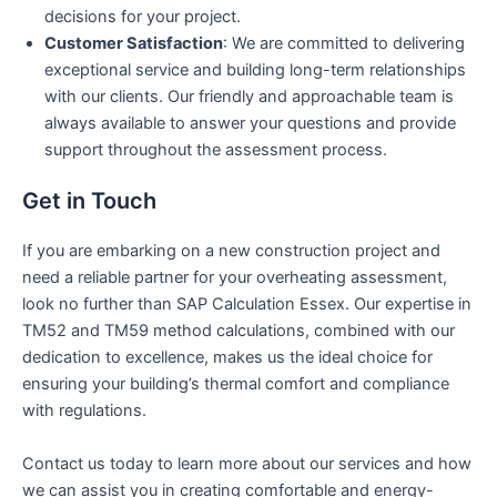
decisions for your project.
Customer Satisfaction
: We are committed to delivering
exceptional service and building long-term relationships
with our clients. Our friendly and approachable team is
always available to answer your questions and provide
support throughout the assessment process.
Get in Touch
If you are embarking on a new construction project and
need a reliable partner for your overheating assessment,
look no further than SAP Calculation Essex. Our expertise in
TM52 and TM59 method calculations, combined with our
dedication to excellence, makes us the ideal choice for
ensuring your building’s thermal comfort and compliance
with regulations.
Contact us today to learn more about our services and how
we can assist you in creating comfortable and energy-