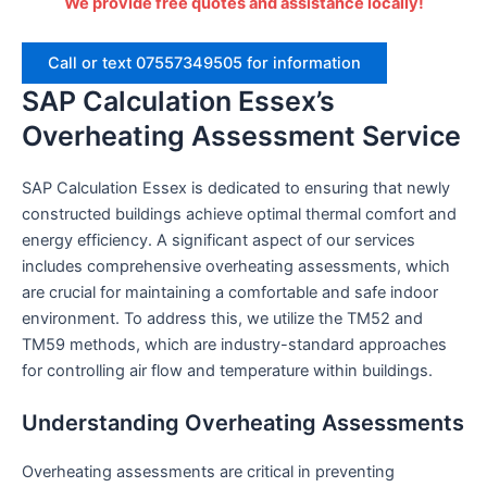
We provide free quotes and assistance locally!
Call or text 07557349505 for information
SAP Calculation Essex’s
Overheating Assessment Service
SAP Calculation Essex is dedicated to ensuring that newly
constructed buildings achieve optimal thermal comfort and
energy efficiency. A significant aspect of our services
includes comprehensive overheating assessments, which
are crucial for maintaining a comfortable and safe indoor
environment. To address this, we utilize the TM52 and
TM59 methods, which are industry-standard approaches
for controlling air flow and temperature within buildings.
Understanding Overheating Assessments
Overheating assessments are critical in preventing