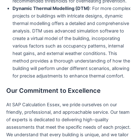
recommended thresholds for overheating prevention.
Dynamic Thermal Modelling (DTM)
: For more complex
projects or buildings with intricate designs, dynamic
thermal modelling offers a detailed and comprehensive
analysis. DTM uses advanced simulation software to
create a virtual model of the building, incorporating
various factors such as occupancy patterns, internal
heat gains, and external weather conditions. This
method provides a thorough understanding of how the
building will perform under different scenarios, allowing
for precise adjustments to enhance thermal comfort.
Our Commitment to Excellence
At SAP Calculation Essex, we pride ourselves on our
friendly, professional, and approachable service. Our team
of experts is dedicated to delivering high-quality
assessments that meet the specific needs of each project.
We understand that every building is unique, and we tailor