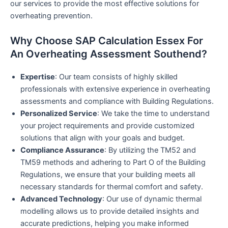
our services to provide the most effective solutions for
overheating prevention.
Why Choose SAP Calculation Essex For
An Overheating Assessment Southend?
Expertise
: Our team consists of highly skilled
professionals with extensive experience in overheating
assessments and compliance with Building Regulations.
Personalized Service
: We take the time to understand
your project requirements and provide customized
solutions that align with your goals and budget.
Compliance Assurance
: By utilizing the TM52 and
TM59 methods and adhering to Part O of the Building
Regulations, we ensure that your building meets all
necessary standards for thermal comfort and safety.
Advanced Technology
: Our use of dynamic thermal
modelling allows us to provide detailed insights and
accurate predictions, helping you make informed