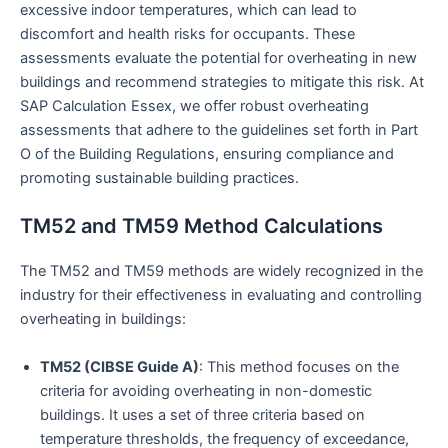
excessive indoor temperatures, which can lead to
discomfort and health risks for occupants. These
assessments evaluate the potential for overheating in new
buildings and recommend strategies to mitigate this risk. At
SAP Calculation Essex, we offer robust overheating
assessments that adhere to the guidelines set forth in Part
O of the Building Regulations, ensuring compliance and
promoting sustainable building practices.
TM52 and TM59 Method Calculations
The TM52 and TM59 methods are widely recognized in the
industry for their effectiveness in evaluating and controlling
overheating in buildings:
TM52 (CIBSE Guide A)
: This method focuses on the
criteria for avoiding overheating in non-domestic
buildings. It uses a set of three criteria based on
temperature thresholds, the frequency of exceedance,