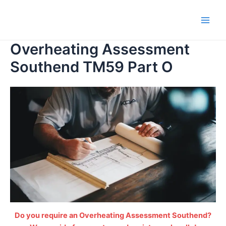
Skip
to
Main
content
Overheating Assessment
Men
Southend TM59 Part O
Do you require an Overheating Assessment Southend?