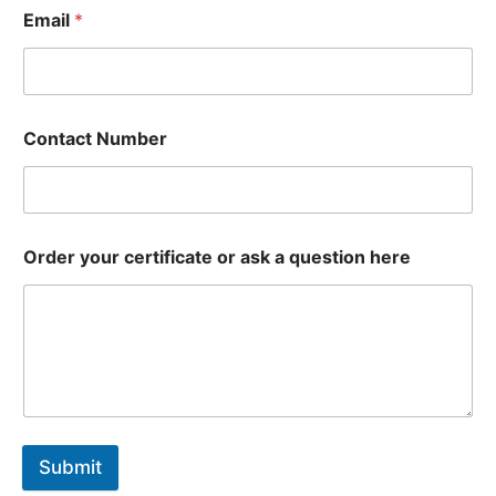
Email
*
Contact Number
Order your certificate or ask a question here
Submit