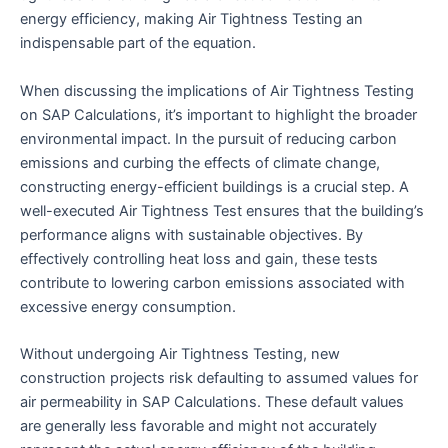
energy efficiency, making Air Tightness Testing an
indispensable part of the equation.
When discussing the implications of Air Tightness Testing
on SAP Calculations, it’s important to highlight the broader
environmental impact. In the pursuit of reducing carbon
emissions and curbing the effects of climate change,
constructing energy-efficient buildings is a crucial step. A
well-executed Air Tightness Test ensures that the building’s
performance aligns with sustainable objectives. By
effectively controlling heat loss and gain, these tests
contribute to lowering carbon emissions associated with
excessive energy consumption.
Without undergoing Air Tightness Testing, new
construction projects risk defaulting to assumed values for
air permeability in SAP Calculations. These default values
are generally less favorable and might not accurately