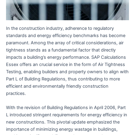
In the construction industry, adherence to regulatory
standards and energy efficiency benchmarks has become
paramount. Among the array of critical considerations, air
tightness stands as a fundamental factor that directly
impacts a building’s energy performance. SAP Calculations
Essex offers an crucial service in the form of Air Tightness
Testing, enabling builders and property owners to align with
Part L of Building Regulations, thus contributing to more
efficient and environmentally friendly construction
practices.
With the revision of Building Regulations in April 2006, Part
L introduced stringent requirements for energy efficiency in
new constructions. This pivotal update emphasized the
importance of minimizing energy wastage in buildings,