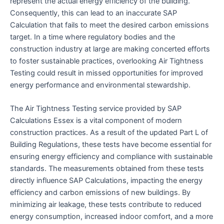
represent the actual energy efficiency of the building.
Consequently, this can lead to an inaccurate SAP
Calculation that fails to meet the desired carbon emissions
target. In a time where regulatory bodies and the
construction industry at large are making concerted efforts
to foster sustainable practices, overlooking Air Tightness
Testing could result in missed opportunities for improved
energy performance and environmental stewardship.
The Air Tightness Testing service provided by SAP
Calculations Essex is a vital component of modern
construction practices. As a result of the updated Part L of
Building Regulations, these tests have become essential for
ensuring energy efficiency and compliance with sustainable
standards. The measurements obtained from these tests
directly influence SAP Calculations, impacting the energy
efficiency and carbon emissions of new buildings. By
minimizing air leakage, these tests contribute to reduced
energy consumption, increased indoor comfort, and a more