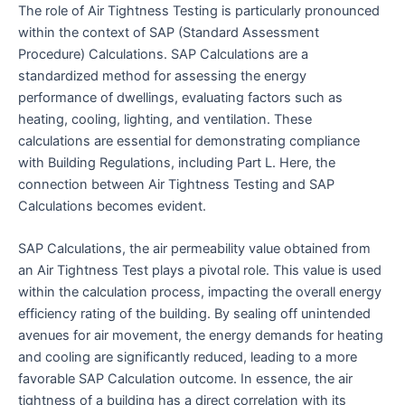
The role of Air Tightness Testing is particularly pronounced
within the context of SAP (Standard Assessment
Procedure) Calculations. SAP Calculations are a
standardized method for assessing the energy
performance of dwellings, evaluating factors such as
heating, cooling, lighting, and ventilation. These
calculations are essential for demonstrating compliance
with Building Regulations, including Part L. Here, the
connection between Air Tightness Testing and SAP
Calculations becomes evident.
SAP Calculations, the air permeability value obtained from
an Air Tightness Test plays a pivotal role. This value is used
within the calculation process, impacting the overall energy
efficiency rating of the building. By sealing off unintended
avenues for air movement, the energy demands for heating
and cooling are significantly reduced, leading to a more
favorable SAP Calculation outcome. In essence, the air
tightness of a building has a direct correlation with its