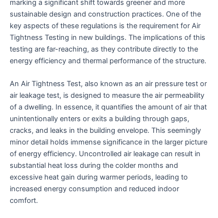
marking a significant shift towards greener and more
sustainable design and construction practices. One of the
key aspects of these regulations is the requirement for Air
Tightness Testing in new buildings. The implications of this
testing are far-reaching, as they contribute directly to the
energy efficiency and thermal performance of the structure.
An Air Tightness Test, also known as an air pressure test or
air leakage test, is designed to measure the air permeability
of a dwelling. In essence, it quantifies the amount of air that
unintentionally enters or exits a building through gaps,
cracks, and leaks in the building envelope. This seemingly
minor detail holds immense significance in the larger picture
of energy efficiency. Uncontrolled air leakage can result in
substantial heat loss during the colder months and
excessive heat gain during warmer periods, leading to
increased energy consumption and reduced indoor
comfort.