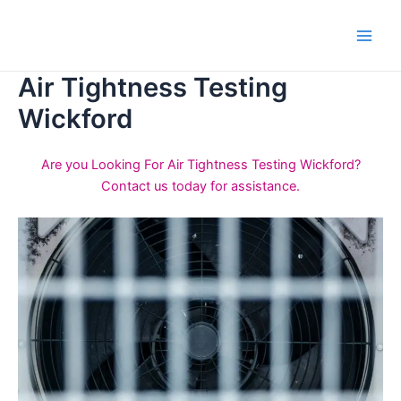
Skip
to
Main
content
Air Tightness Testing
Men
Wickford
Are you Looking For Air Tightness Testing Wickford?
Contact us today for assistance.