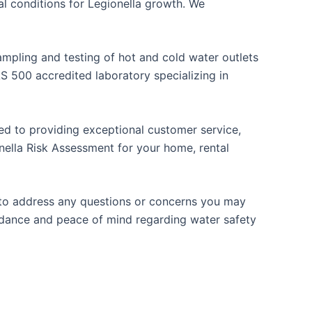
 conditions for Legionella growth. We
mpling and testing of hot and cold water outlets
 500 accredited laboratory specializing in
ted to providing exceptional customer service,
nella Risk Assessment for your home, rental
e to address any questions or concerns you may
idance and peace of mind regarding water safety