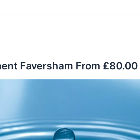
ment Faversham From £80.00