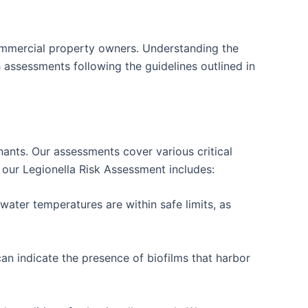
ommercial property owners. Understanding the
 assessments following the guidelines outlined in
tenants. Our assessments cover various critical
t our Legionella Risk Assessment includes:
ater temperatures are within safe limits, as
an indicate the presence of biofilms that harbor