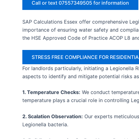
Call or text 07557349505 for information
SAP Calculations Essex offer comprehensive Legi
importance of ensuring water safety and complian
the HSE Approved Code of Practice ACOP L8 an
STRESS FREE COMPLIANCE FOR RESIDENT
For landlords particularly, initiating a Legionella
aspects to identify and mitigate potential risks a
1. Temperature Checks:
We conduct temperature c
temperature plays a crucial role in controlling Le
2. Scalation Observation:
Our experts meticulousl
Legionella bacteria.