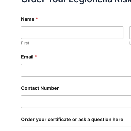
Name
*
First
Email
*
Contact Number
Order your certificate or ask a question here