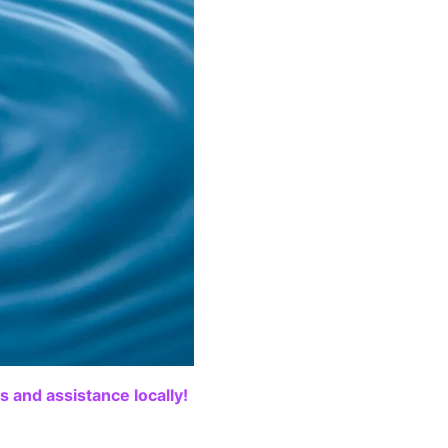
 and assistance locally!