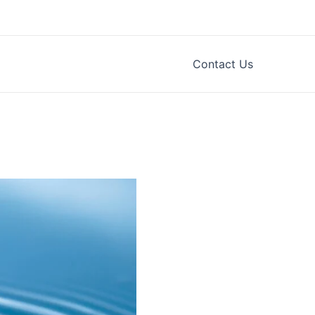
Contact Us