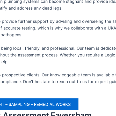
n plumbing systems can become stagnant and provide ideal
ntify and address any dead legs.
 provide further support by advising and overseeing the sa
 accurate testing, which is why we collaborate with a UKAS
e pathogens.
being local, friendly, and professional. Our team is dedica
oughout the assessment process. Whether you require a Legio
help.
o prospective clients. Our knowledgeable team is availabl
ompliance. Don’t hesitate to reach out to us for expert gu
T – SAMPLING – REMEDIAL WORKS
sk Assessment Faversham