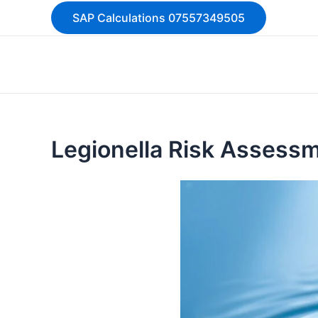
Skip
SAP Calculations 07557349505
to
content
Legionella Risk Assess