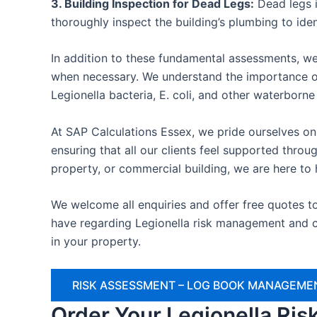
3. Building Inspection for Dead Legs:
Dead legs i
thoroughly inspect the building’s plumbing to ide
In addition to these fundamental assessments, we
when necessary. We understand the importance of
Legionella bacteria, E. coli, and other waterborn
At SAP Calculations Essex, we pride ourselves on 
ensuring that all our clients feel supported thr
property, or commercial building, we are here to 
We welcome all enquiries and offer free quotes t
have regarding Legionella risk management and c
in your property.
RISK ASSESSMENT – LOG BOOK MANAGEMEN
Order Your Legionella Ri