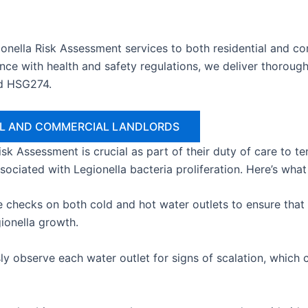
onella Risk Assessment services to both residential and c
ce with health and safety regulations, we deliver thorough
d HSG274.
IAL AND COMMERCIAL LANDLORDS
 Risk Assessment is crucial as part of their duty of care to 
ssociated with Legionella bacteria proliferation. Here’s wha
hecks on both cold and hot water outlets to ensure that w
gionella growth.
y observe each water outlet for signs of scalation, which c