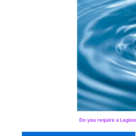
Do you require a Legion