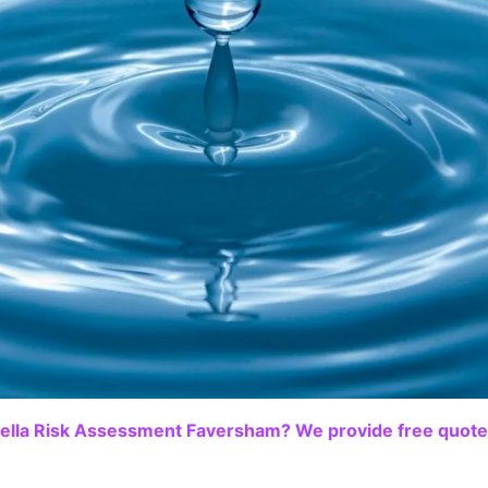
ella Risk Assessment Faversham? We provide free quotes