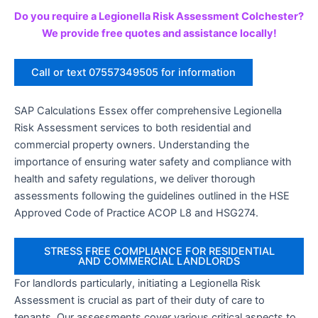
Do you require a Legionella Risk Assessment Colchester?
We provide free quotes and assistance locally!
Call or text 07557349505 for information
SAP Calculations Essex offer comprehensive Legionella
Risk Assessment services to both residential and
commercial property owners. Understanding the
importance of ensuring water safety and compliance with
health and safety regulations, we deliver thorough
assessments following the guidelines outlined in the HSE
Approved Code of Practice ACOP L8 and HSG274.
STRESS FREE COMPLIANCE FOR RESIDENTIAL
AND COMMERCIAL LANDLORDS
For landlords particularly, initiating a Legionella Risk
Assessment is crucial as part of their duty of care to
tenants. Our assessments cover various critical aspects to