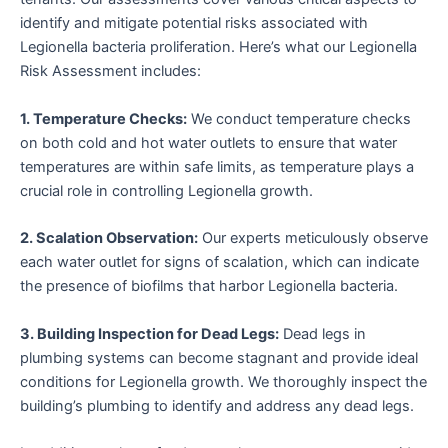
identify and mitigate potential risks associated with
Legionella bacteria proliferation. Here’s what our Legionella
Risk Assessment includes:
1. Temperature Checks:
We conduct temperature checks
on both cold and hot water outlets to ensure that water
temperatures are within safe limits, as temperature plays a
crucial role in controlling Legionella growth.
2. Scalation Observation:
Our experts meticulously observe
each water outlet for signs of scalation, which can indicate
the presence of biofilms that harbor Legionella bacteria.
3. Building Inspection for Dead Legs:
Dead legs in
plumbing systems can become stagnant and provide ideal
conditions for Legionella growth. We thoroughly inspect the
building’s plumbing to identify and address any dead legs.