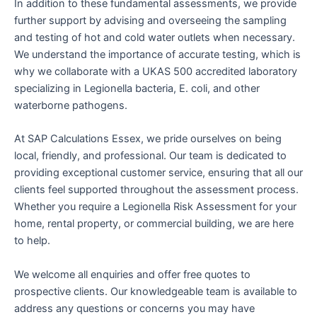
In addition to these fundamental assessments, we provide
further support by advising and overseeing the sampling
and testing of hot and cold water outlets when necessary.
We understand the importance of accurate testing, which is
why we collaborate with a UKAS 500 accredited laboratory
specializing in Legionella bacteria, E. coli, and other
waterborne pathogens.
At SAP Calculations Essex, we pride ourselves on being
local, friendly, and professional. Our team is dedicated to
providing exceptional customer service, ensuring that all our
clients feel supported throughout the assessment process.
Whether you require a Legionella Risk Assessment for your
home, rental property, or commercial building, we are here
to help.
We welcome all enquiries and offer free quotes to
prospective clients. Our knowledgeable team is available to
address any questions or concerns you may have