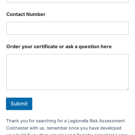
Contact Number
Order your certificate or ask a question here
Submit
Thank you for searching for a Legionella Risk Assessment
Colchester with us. remember once you have developed