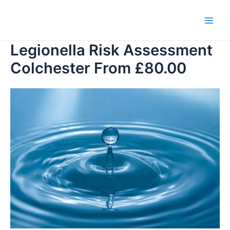
Skip
to
Main
content
Legionella Risk Assessment
Men
Colchester From £80.00