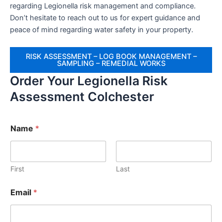
regarding Legionella risk management and compliance.
Don’t hesitate to reach out to us for expert guidance and
peace of mind regarding water safety in your property.
RISK ASSESSMENT – LOG BOOK MANAGEMENT –
SAMPLING – REMEDIAL WORKS
Order Your Legionella Risk
Assessment Colchester
Name
*
First
Last
Email
*