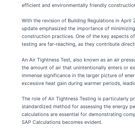
efficient and environmentally friendly constructio
With the revision of Building Regulations in April
update emphasized the importance of minimizing 
construction practices. One of the key aspects of 
testing are far-reaching, as they contribute direc
An Air Tightness Test, also known as an air pressur
the amount of air that unintentionally enters or e
immense significance in the larger picture of ener
excessive heat gain during warmer periods, lead
The role of Air Tightness Testing is particularl
standardized method for assessing the energy perf
calculations are essential for demonstrating comp
SAP Calculations becomes evident.