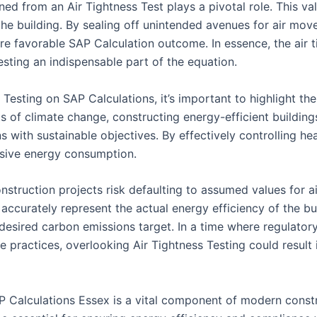
ned from an Air Tightness Test plays a pivotal role. This val
 the building. By sealing off unintended avenues for air m
re favorable SAP Calculation outcome. In essence, the air ti
esting an indispensable part of the equation.
Testing on SAP Calculations, it’s important to highlight th
 of climate change, constructing energy-efficient buildings
s with sustainable objectives. By effectively controlling hea
ssive energy consumption.
struction projects risk defaulting to assumed values for ai
accurately represent the actual energy efficiency of the bu
 desired carbon emissions target. In a time where regulator
e practices, overlooking Air Tightness Testing could resul
P Calculations Essex is a vital component of modern constru