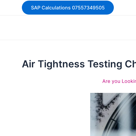
Skip
SAP Calculations 07557349505
to
content
Air Tightness Testing C
Are you Lookin