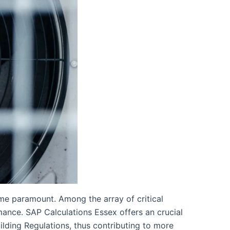
me paramount. Among the array of critical
rmance. SAP Calculations Essex offers an crucial
uilding Regulations, thus contributing to more