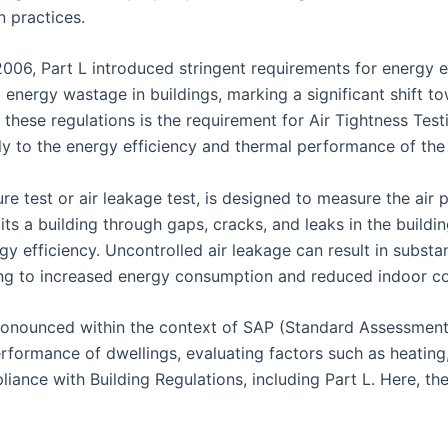
n practices.
 2006, Part L introduced stringent requirements for energy e
energy wastage in buildings, marking a significant shift t
these regulations is the requirement for Air Tightness Testi
tly to the energy efficiency and thermal performance of the 
e test or air leakage test, is designed to measure the air pe
xits a building through gaps, cracks, and leaks in the build
gy efficiency. Uncontrolled air leakage can result in substa
ing to increased energy consumption and reduced indoor c
y pronounced within the context of SAP (Standard Assessment
ormance of dwellings, evaluating factors such as heating, c
liance with Building Regulations, including Part L. Here, t