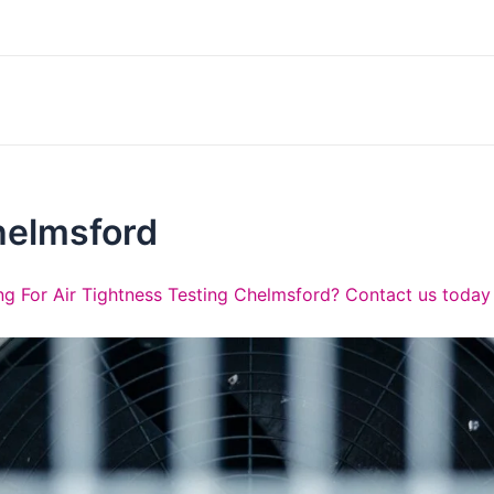
helmsford
g For Air Tightness Testing Chelmsford? Contact us today 