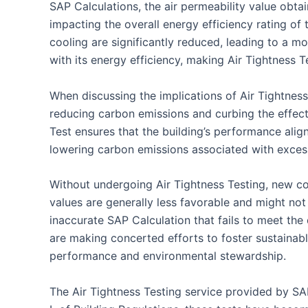
SAP Calculations, the air permeability value obtai
impacting the overall energy efficiency rating of
cooling are significantly reduced, leading to a mo
with its energy efficiency, making Air Tightness T
When discussing the implications of Air Tightness 
reducing carbon emissions and curbing the effects
Test ensures that the building’s performance align
lowering carbon emissions associated with exce
Without undergoing Air Tightness Testing, new con
values are generally less favorable and might not 
inaccurate SAP Calculation that fails to meet the
are making concerted efforts to foster sustainabl
performance and environmental stewardship.
The Air Tightness Testing service provided by SA