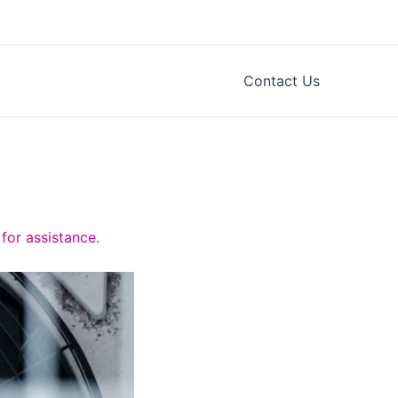
Contact Us
for assistance.