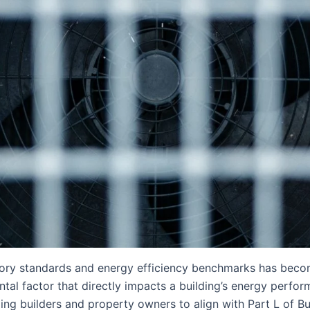
atory standards and energy efficiency benchmarks has beco
ntal factor that directly impacts a building’s energy perfo
ling builders and property owners to align with Part L of B