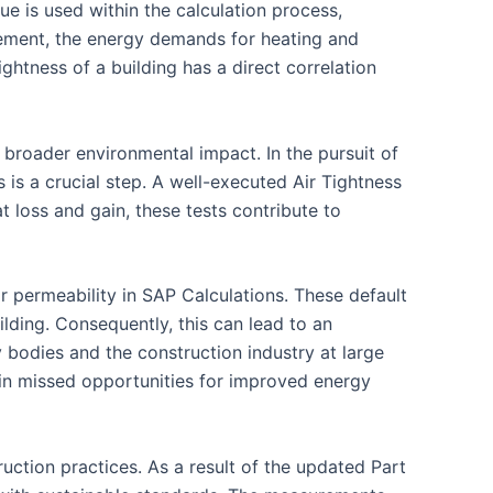
ue is used within the calculation process,
ovement, the energy demands for heating and
ghtness of a building has a direct correlation
e broader environmental impact. In the pursuit of
 is a crucial step. A well-executed Air Tightness
t loss and gain, these tests contribute to
r permeability in SAP Calculations. These default
ilding. Consequently, this can lead to an
y bodies and the construction industry at large
t in missed opportunities for improved energy
ction practices. As a result of the updated Part