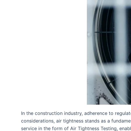
In the construction industry, adherence to regul
considerations, air tightness stands as a fundame
service in the form of Air Tightness Testing, enab