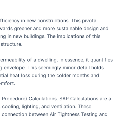
fficiency in new constructions. This pivotal
owards greener and more sustainable design and
ng in new buildings. The implications of this
structure.
rmeability of a dwelling. In essence, it quantifies
ing envelope. This seemingly minor detail holds
ntial heat loss during the colder months and
omfort.
 Procedure) Calculations. SAP Calculations are a
ooling, lighting, and ventilation. These
he connection between Air Tightness Testing and