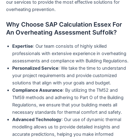
our services to provide the most effective solutions for
overheating prevention.
Why Choose SAP Calculation Essex For
An Overheating Assessment Suffolk?
Expertise
: Our team consists of highly skilled
professionals with extensive experience in overheating
assessments and compliance with Building Regulations.
Personalized Service
: We take the time to understand
your project requirements and provide customized
solutions that align with your goals and budget.
Compliance Assurance
: By utilizing the TM52 and
TM59 methods and adhering to Part O of the Building
Regulations, we ensure that your building meets all
necessary standards for thermal comfort and safety.
Advanced Technology
: Our use of dynamic thermal
modelling allows us to provide detailed insights and
accurate predictions, helping you make informed