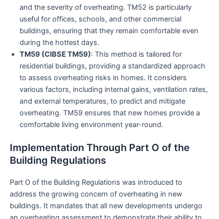
and the severity of overheating. TM52 is particularly
useful for offices, schools, and other commercial
buildings, ensuring that they remain comfortable even
during the hottest days.
TM59 (CIBSE TM59)
: This method is tailored for
residential buildings, providing a standardized approach
to assess overheating risks in homes. It considers
various factors, including internal gains, ventilation rates,
and external temperatures, to predict and mitigate
overheating. TM59 ensures that new homes provide a
comfortable living environment year-round.
Implementation Through Part O of the
Building Regulations
Part O of the Building Regulations was introduced to
address the growing concern of overheating in new
buildings. It mandates that all new developments undergo
an overheating assessment to demonstrate their ability to