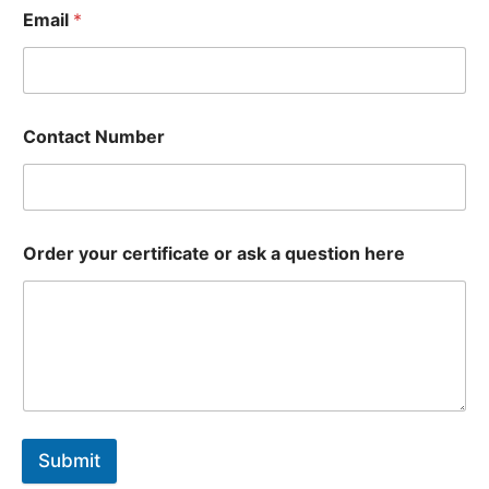
Email
*
Contact Number
Order your certificate or ask a question here
Submit