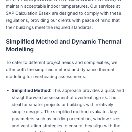
maintain acceptable indoor temperatures. Our services at
SAP Calculation Essex are designed to comply with these
regulations, providing our clients with peace of mind that
their buildings meet the required standards.
Simplified Method and Dynamic Thermal
Modelling
To cater to different project needs and complexities, we
offer both the simplified method and dynamic thermal
modelling for overheating assessments:
Simplified Method
: This approach provides a quick and
straightforward assessment of overheating risk. It is
ideal for smaller projects or buildings with relatively
simple designs. The simplified method evaluates key
parameters such as building orientation, window sizes,
and ventilation strategies to ensure they align with the