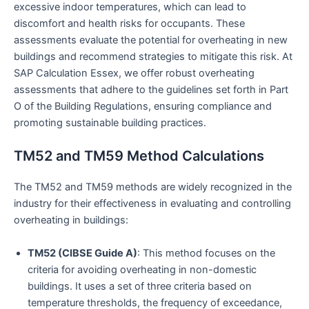
excessive indoor temperatures, which can lead to
discomfort and health risks for occupants. These
assessments evaluate the potential for overheating in new
buildings and recommend strategies to mitigate this risk. At
SAP Calculation Essex, we offer robust overheating
assessments that adhere to the guidelines set forth in Part
O of the Building Regulations, ensuring compliance and
promoting sustainable building practices.
TM52 and TM59 Method Calculations
The TM52 and TM59 methods are widely recognized in the
industry for their effectiveness in evaluating and controlling
overheating in buildings:
TM52 (CIBSE Guide A)
: This method focuses on the
criteria for avoiding overheating in non-domestic
buildings. It uses a set of three criteria based on
temperature thresholds, the frequency of exceedance,