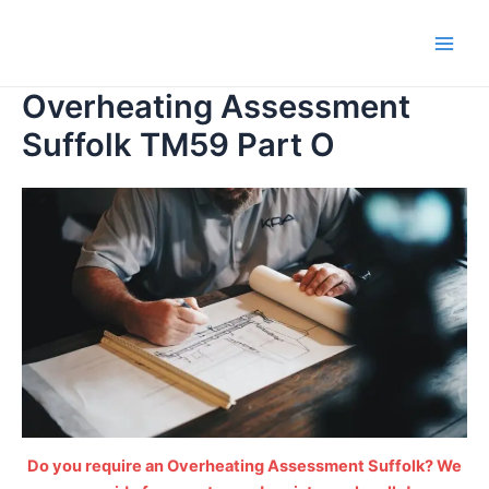
Skip
to
Main
content
Overheating Assessment
Men
Suffolk TM59 Part O
Do you require an Overheating Assessment Suffolk? We