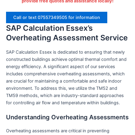
provide free quotes and assistance locally!
Call or text 07557349505 for information
SAP Calculation Essex’s
Overheating Assessment Service
SAP Calculation Essex is dedicated to ensuring that newly
constructed buildings achieve optimal thermal comfort and
energy efficiency. A significant aspect of our services
includes comprehensive overheating assessments, which
are crucial for maintaining a comfortable and safe indoor
environment. To address this, we utilize the TM52 and
TM59 methods, which are industry-standard approaches
for controlling air flow and temperature within buildings.
Understanding Overheating Assessments
Overheating assessments are critical in preventing