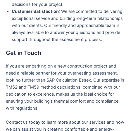
decisions for your project.
Customer Satisfaction
: We are committed to delivering
exceptional service and building long-term relationships
with our clients. Our friendly and approachable team is
always available to answer your questions and provide
support throughout the assessment process.
Get in Touch
If you are embarking on a new construction project and
need a reliable partner for your overheating assessment,
look no further than SAP Calculation Essex. Our expertise in
TM52 and TM59 method calculations, combined with our
dedication to excellence, makes us the ideal choice for
ensuring your building’s thermal comfort and compliance
with regulations.
Contact us today to learn more about our services and how
we can assist you in creating comfortable and energy-