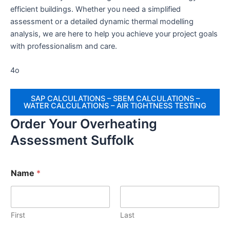
efficient buildings. Whether you need a simplified
assessment or a detailed dynamic thermal modelling
analysis, we are here to help you achieve your project goals
with professionalism and care.
4o
SAP CALCULATIONS – SBEM CALCULATIONS –
WATER CALCULATIONS – AIR TIGHTNESS TESTING
Order Your Overheating
Assessment Suffolk
Name
*
First
Last