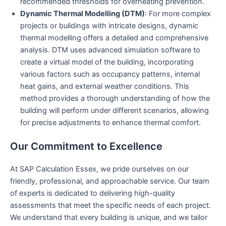
recommended thresholds for overheating prevention.
Dynamic Thermal Modelling (DTM)
: For more complex
projects or buildings with intricate designs, dynamic
thermal modelling offers a detailed and comprehensive
analysis. DTM uses advanced simulation software to
create a virtual model of the building, incorporating
various factors such as occupancy patterns, internal
heat gains, and external weather conditions. This
method provides a thorough understanding of how the
building will perform under different scenarios, allowing
for precise adjustments to enhance thermal comfort.
Our Commitment to Excellence
At SAP Calculation Essex, we pride ourselves on our
friendly, professional, and approachable service. Our team
of experts is dedicated to delivering high-quality
assessments that meet the specific needs of each project.
We understand that every building is unique, and we tailor