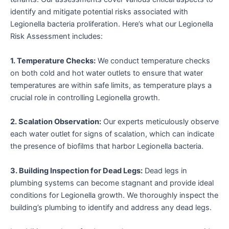
identify and mitigate potential risks associated with
Legionella bacteria proliferation. Here’s what our Legionella
Risk Assessment includes:
1. Temperature Checks:
We conduct temperature checks
on both cold and hot water outlets to ensure that water
temperatures are within safe limits, as temperature plays a
crucial role in controlling Legionella growth.
2. Scalation Observation:
Our experts meticulously observe
each water outlet for signs of scalation, which can indicate
the presence of biofilms that harbor Legionella bacteria.
3. Building Inspection for Dead Legs:
Dead legs in
plumbing systems can become stagnant and provide ideal
conditions for Legionella growth. We thoroughly inspect the
building’s plumbing to identify and address any dead legs.