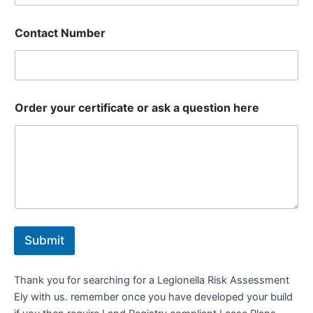
Contact Number
Order your certificate or ask a question here
Submit
Thank you for searching for a Legionella Risk Assessment
Ely with us. remember once you have developed your build