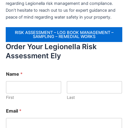
regarding Legionella risk management and compliance.
Don’t hesitate to reach out to us for expert guidance and
peace of mind regarding water safety in your property.
RISK ASSESSMENT – LOG BOOK MANAGEMENT –
SAMPLING – REMEDIAL WORKS
Order Your Legionella Risk
Assessment Ely
Name
*
First
Last
Email
*