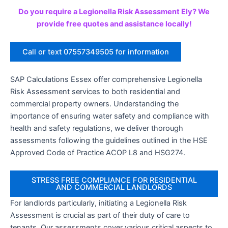
Do you require a Legionella Risk Assessment Ely? We
provide free quotes and assistance locally!
Call or text 07557349505 for information
SAP Calculations Essex offer comprehensive Legionella
Risk Assessment services to both residential and
commercial property owners. Understanding the
importance of ensuring water safety and compliance with
health and safety regulations, we deliver thorough
assessments following the guidelines outlined in the HSE
Approved Code of Practice ACOP L8 and HSG274.
STRESS FREE COMPLIANCE FOR RESIDENTIAL
AND COMMERCIAL LANDLORDS
For landlords particularly, initiating a Legionella Risk
Assessment is crucial as part of their duty of care to
tenants. Our assessments cover various critical aspects to