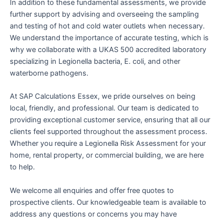
In addition to these fundamental assessments, we provide
further support by advising and overseeing the sampling
and testing of hot and cold water outlets when necessary.
We understand the importance of accurate testing, which is
why we collaborate with a UKAS 500 accredited laboratory
specializing in Legionella bacteria, E. coli, and other
waterborne pathogens.
At SAP Calculations Essex, we pride ourselves on being
local, friendly, and professional. Our team is dedicated to
providing exceptional customer service, ensuring that all our
clients feel supported throughout the assessment process.
Whether you require a Legionella Risk Assessment for your
home, rental property, or commercial building, we are here
to help.
We welcome all enquiries and offer free quotes to
prospective clients. Our knowledgeable team is available to
address any questions or concerns you may have