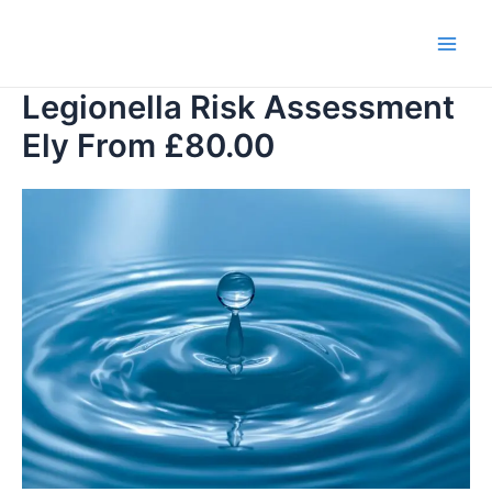
Skip
to
Main
content
Legionella Risk Assessment
Men
Ely From £80.00