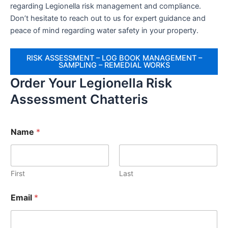
regarding Legionella risk management and compliance.
Don’t hesitate to reach out to us for expert guidance and
peace of mind regarding water safety in your property.
RISK ASSESSMENT – LOG BOOK MANAGEMENT –
SAMPLING – REMEDIAL WORKS
Order Your Legionella Risk
Assessment Chatteris
Name
*
First
Last
Email
*