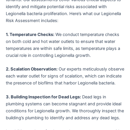
identify and mitigate potential risks associated with
Legionella bacteria proliferation. Here’s what our Legionella
Risk Assessment includes:
1. Temperature Checks:
We conduct temperature checks
on both cold and hot water outlets to ensure that water
temperatures are within safe limits, as temperature plays a
crucial role in controlling Legionella growth.
2. Scalation Observation:
Our experts meticulously observe
each water outlet for signs of scalation, which can indicate
the presence of biofilms that harbor Legionella bacteria.
3. Building Inspection for Dead Legs:
Dead legs in
plumbing systems can become stagnant and provide ideal
conditions for Legionella growth. We thoroughly inspect the
building’s plumbing to identify and address any dead legs.