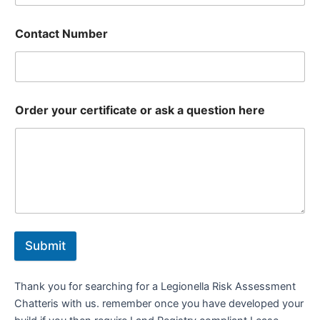
Contact Number
Order your certificate or ask a question here
Submit
Thank you for searching for a Legionella Risk Assessment
Chatteris with us. remember once you have developed your