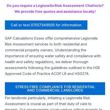
Do you require a Legionella Risk Assessment Chatteris?
We provide free quotes and assistance locally!
Call or text 07557349505 for information
SAP Calculations Essex offer comprehensive Legionella
Risk Assessment services to both residential and
commercial property owners. Understanding the
importance of ensuring water safety and compliance with
health and safety regulations, we deliver thorough
assessments following the guidelines outlined in the HSE
Approved Code of Practice ACOP L8 and HSG274.
STRESS FREE COMPLIANCE FOR RESIDENTIAL
AND COMMERCIAL LANDLORDS
For landlords particularly, initiating a Legionella Risk
Assessment is crucial as part of their duty of care to
tenants. Our assessments cover various critical aspects to