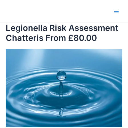
Skip
to
Main
content
Legionella Risk Assessment
Men
Chatteris From £80.00