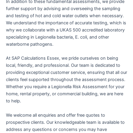
In addition to these fundamental assessments, we provide
further support by advising and overseeing the sampling
and testing of hot and cold water outlets when necessary.
We understand the importance of accurate testing, which is
why we collaborate with a UKAS 500 accredited laboratory
specializing in Legionella bacteria, E. coli, and other
waterborne pathogens.
At SAP Calculations Essex, we pride ourselves on being
local, friendly, and professional. Our team is dedicated to
providing exceptional customer service, ensuring that all our
clients feel supported throughout the assessment process.
Whether you require a Legionella Risk Assessment for your
home, rental property, or commercial building, we are here
to help.
We welcome all enquiries and offer free quotes to
prospective clients. Our knowledgeable team is available to
address any questions or concerns you may have