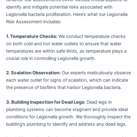
identify and mitigate potential risks associated with
Legionella bacteria proliferation. Here’s what our Legionella
Risk Assessment includes:
1. Temperature Checks:
We conduct temperature checks
on both cold and hot water outlets to ensure that water
temperatures are within safe limits, as temperature plays a
crucial role in controlling Legionella growth.
2. Scalation Observation:
Our experts meticulously observe
each water outlet for signs of scalation, which can indicate
the presence of biofilms that harbor Legionella bacteria.
3. Building Inspection for Dead Legs:
Dead legs in
plumbing systems can become stagnant and provide ideal
conditions for Legionella growth. We thoroughly inspect the
building’s plumbing to identify and address any dead legs.