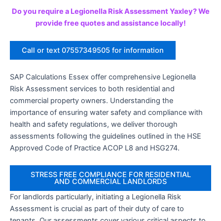
Do you require a Legionella Risk Assessment Yaxley? We
provide free quotes and assistance locally!
Call or text 07557349505 for information
SAP Calculations Essex offer comprehensive Legionella
Risk Assessment services to both residential and
commercial property owners. Understanding the
importance of ensuring water safety and compliance with
health and safety regulations, we deliver thorough
assessments following the guidelines outlined in the HSE
Approved Code of Practice ACOP L8 and HSG274.
STRESS FREE COMPLIANCE FOR RESIDENTIAL
AND COMMERCIAL LANDLORDS
For landlords particularly, initiating a Legionella Risk
Assessment is crucial as part of their duty of care to
tenants. Our assessments cover various critical aspects to