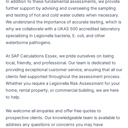
In addition to these fundamental assessments, we provide
further support by advising and overseeing the sampling
and testing of hot and cold water outlets when necessary.
We understand the importance of accurate testing, which is
why we collaborate with a UKAS 500 accredited laboratory
specializing in Legionella bacteria, E. coli, and other
waterborne pathogens.
At SAP Calculations Essex, we pride ourselves on being
local, friendly, and professional. Our team is dedicated to
providing exceptional customer service, ensuring that all our
clients feel supported throughout the assessment process.
Whether you require a Legionella Risk Assessment for your
home, rental property, or commercial building, we are here
to help.
We welcome all enquiries and offer free quotes to
prospective clients. Our knowledgeable team is available to
address any questions or concerns you may have