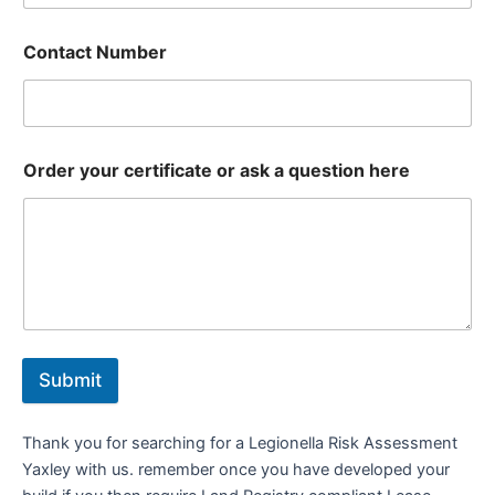
Contact Number
Order your certificate or ask a question here
Submit
Thank you for searching for a Legionella Risk Assessment
Yaxley with us. remember once you have developed your