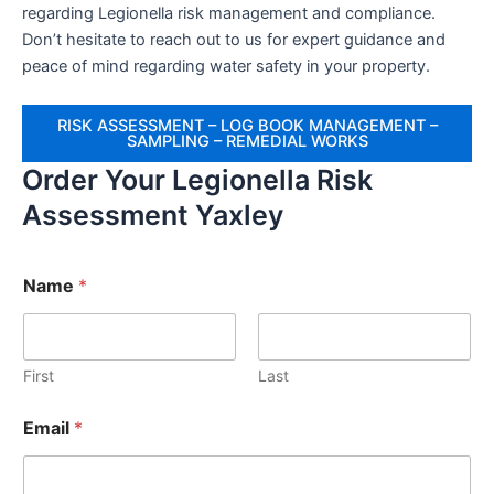
regarding Legionella risk management and compliance.
Don’t hesitate to reach out to us for expert guidance and
peace of mind regarding water safety in your property.
RISK ASSESSMENT – LOG BOOK MANAGEMENT –
SAMPLING – REMEDIAL WORKS
Order Your Legionella Risk
Assessment Yaxley
Name
*
First
Last
Email
*