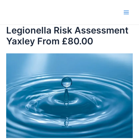
Skip
to
Main
content
Legionella Risk Assessment
Men
Yaxley From £80.00