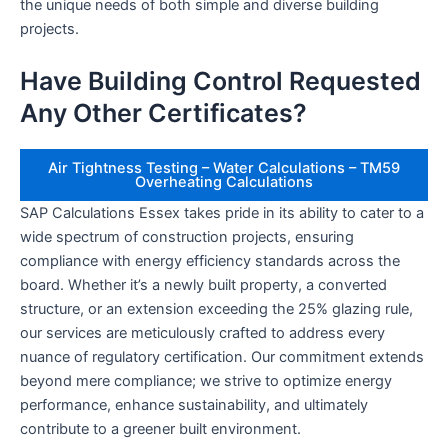
the unique needs of both simple and diverse building
projects.
Have Building Control Requested
Any Other Certificates?
Air Tightness Testing – Water Calculations – TM59
Overheating Calculations
SAP Calculations Essex takes pride in its ability to cater to a
wide spectrum of construction projects, ensuring
compliance with energy efficiency standards across the
board. Whether it’s a newly built property, a converted
structure, or an extension exceeding the 25% glazing rule,
our services are meticulously crafted to address every
nuance of regulatory certification. Our commitment extends
beyond mere compliance; we strive to optimize energy
performance, enhance sustainability, and ultimately
contribute to a greener built environment.