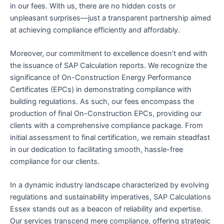
in our fees. With us, there are no hidden costs or
unpleasant surprises—just a transparent partnership aimed
at achieving compliance efficiently and affordably.
Moreover, our commitment to excellence doesn’t end with
the issuance of SAP Calculation reports. We recognize the
significance of On-Construction Energy Performance
Certificates (EPCs) in demonstrating compliance with
building regulations. As such, our fees encompass the
production of final On-Construction EPCs, providing our
clients with a comprehensive compliance package. From
initial assessment to final certification, we remain steadfast
in our dedication to facilitating smooth, hassle-free
compliance for our clients.
In a dynamic industry landscape characterized by evolving
regulations and sustainability imperatives, SAP Calculations
Essex stands out as a beacon of reliability and expertise.
Our services transcend mere compliance, offering strategic