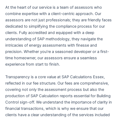
At the heart of our service is a team of assessors who
combine expertise with a client-centric approach. Our
assessors are not just professionals; they are friendly faces
dedicated to simplifying the compliance process for our
clients. Fully accredited and equipped with a deep
understanding of SAP methodology, they navigate the
intricacies of energy assessments with finesse and
precision. Whether you’re a seasoned developer or a first-
time homeowner, our assessors ensure a seamless
experience from start to finish.
Transparency is a core value at SAP Calculations Essex,
reflected in our fee structure. Our fees are comprehensive,
covering not only the assessment process but also the
production of SAP Calculation reports essential for Building
Control sign-off. We understand the importance of clarity in
financial transactions, which is why we ensure that our
clients have a clear understanding of the services included