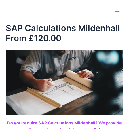
Skip
to
Main
content
SAP Calculations Mildenhall
Men
From £120.00
Do you require SAP Calculations Mildenhall? We provide