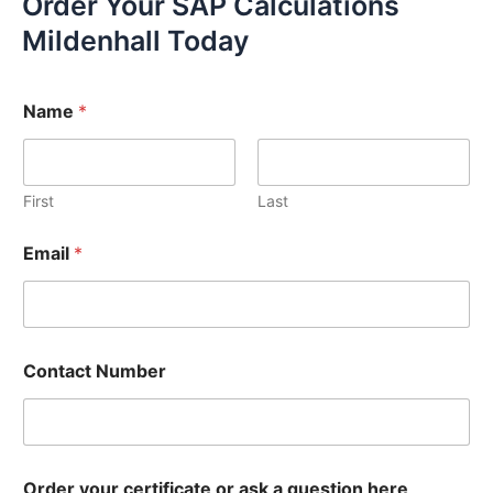
Order Your SAP Calculations
Mildenhall Today
Name
*
First
Last
Email
*
Contact Number
Order your certificate or ask a question here