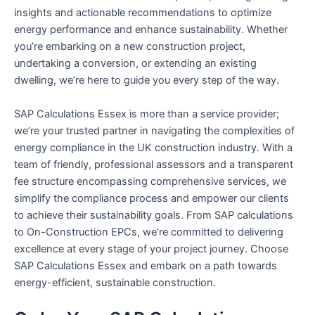
insights and actionable recommendations to optimize
energy performance and enhance sustainability. Whether
you’re embarking on a new construction project,
undertaking a conversion, or extending an existing
dwelling, we’re here to guide you every step of the way.
SAP Calculations Essex is more than a service provider;
we’re your trusted partner in navigating the complexities of
energy compliance in the UK construction industry. With a
team of friendly, professional assessors and a transparent
fee structure encompassing comprehensive services, we
simplify the compliance process and empower our clients
to achieve their sustainability goals. From SAP calculations
to On-Construction EPCs, we’re committed to delivering
excellence at every stage of your project journey. Choose
SAP Calculations Essex and embark on a path towards
energy-efficient, sustainable construction.