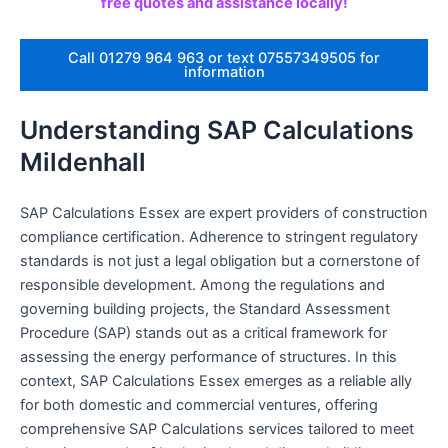
free quotes and assistance locally!
Call 01279 964 963 or text 07557349505 for
information
Understanding SAP Calculations
Mildenhall
SAP Calculations Essex are expert providers of construction
compliance certification. Adherence to stringent regulatory
standards is not just a legal obligation but a cornerstone of
responsible development. Among the regulations and
governing building projects, the Standard Assessment
Procedure (SAP) stands out as a critical framework for
assessing the energy performance of structures. In this
context, SAP Calculations Essex emerges as a reliable ally
for both domestic and commercial ventures, offering
comprehensive SAP Calculations services tailored to meet