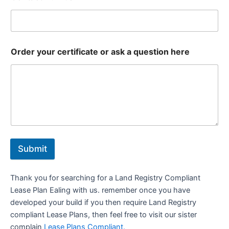
Order your certificate or ask a question here
Submit
Thank you for searching for a Land Registry Compliant
Lease Plan Ealing with us. remember once you have
developed your build if you then require Land Registry
compliant Lease Plans, then feel free to visit our sister
complain
Lease Plans Compliant.