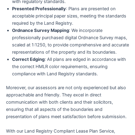
with regulatory standards.
Presented Professionally
: Plans are presented on
acceptable principal paper sizes, meeting the standards
required by the Land Registry.
Ordnance Survey Mapping
: We incorporate
professionally purchased digital Ordnance Survey maps,
scaled at 1:1250, to provide comprehensive and accurate
representations of the property and its boundaries.
Correct Edging
: All plans are edged in accordance with
the correct HMLR color requirements, ensuring
compliance with Land Registry standards.
Moreover, our assessors are not only experienced but also
approachable and friendly. They excel in direct
communication with both clients and their solicitors,
ensuring that all aspects of the boundaries and
presentation of plans meet satisfaction before submission.
With our Land Registry Compliant Lease Plan Service,