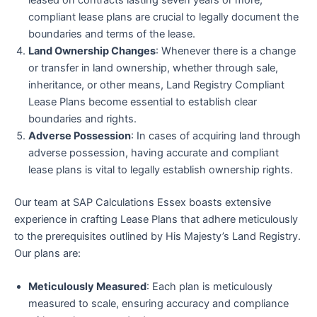
leased on contracts lasting seven years or more,
compliant lease plans are crucial to legally document the
boundaries and terms of the lease.
Land Ownership Changes
: Whenever there is a change
or transfer in land ownership, whether through sale,
inheritance, or other means, Land Registry Compliant
Lease Plans become essential to establish clear
boundaries and rights.
Adverse Possession
: In cases of acquiring land through
adverse possession, having accurate and compliant
lease plans is vital to legally establish ownership rights.
Our team at SAP Calculations Essex boasts extensive
experience in crafting Lease Plans that adhere meticulously
to the prerequisites outlined by His Majesty’s Land Registry.
Our plans are:
Meticulously Measured
: Each plan is meticulously
measured to scale, ensuring accuracy and compliance