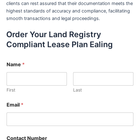
clients can rest assured that their documentation meets the
highest standards of accuracy and compliance, facilitating
smooth transactions and legal proceedings.
Order Your Land Registry
Compliant Lease Plan Ealing
Name
*
First
Last
Email
*
Contact Number