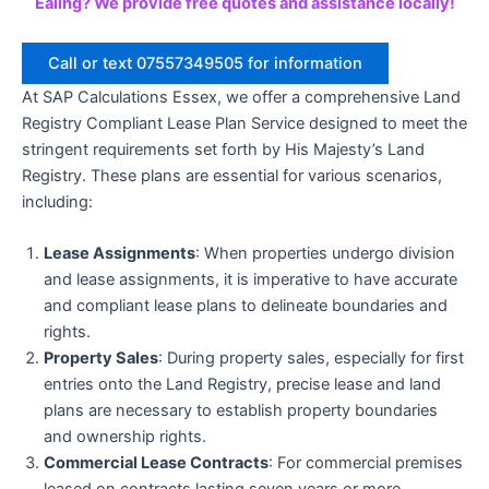
Ealing? We provide free quotes and assistance locally!
Call or text 07557349505 for information
At SAP Calculations Essex, we offer a comprehensive Land
Registry Compliant Lease Plan Service designed to meet the
stringent requirements set forth by His Majesty’s Land
Registry. These plans are essential for various scenarios,
including:
Lease Assignments
: When properties undergo division
and lease assignments, it is imperative to have accurate
and compliant lease plans to delineate boundaries and
rights.
Property Sales
: During property sales, especially for first
entries onto the Land Registry, precise lease and land
plans are necessary to establish property boundaries
and ownership rights.
Commercial Lease Contracts
: For commercial premises