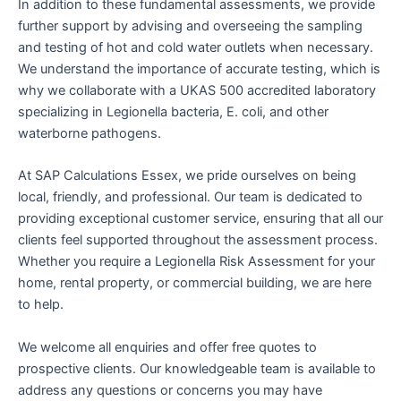
In addition to these fundamental assessments, we provide
further support by advising and overseeing the sampling
and testing of hot and cold water outlets when necessary.
We understand the importance of accurate testing, which is
why we collaborate with a UKAS 500 accredited laboratory
specializing in Legionella bacteria, E. coli, and other
waterborne pathogens.
At SAP Calculations Essex, we pride ourselves on being
local, friendly, and professional. Our team is dedicated to
providing exceptional customer service, ensuring that all our
clients feel supported throughout the assessment process.
Whether you require a Legionella Risk Assessment for your
home, rental property, or commercial building, we are here
to help.
We welcome all enquiries and offer free quotes to
prospective clients. Our knowledgeable team is available to
address any questions or concerns you may have