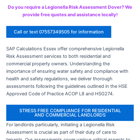
Do you require a Legionella Risk Assessment Dover? We
provide free quotes and assistance locally!
Call or text 07557349505 for information
SAP Calculations Essex offer comprehensive Legionella
Risk Assessment services to both residential and
commercial property owners. Understanding the
importance of ensuring water safety and compliance with
health and safety regulations, we deliver thorough
assessments following the guidelines outlined in the HSE
Approved Code of Practice ACOP L8 and HSG274.
STRESS FREE COMPLIANCE FOR RESIDENTIAL
AND COMMERCIAL LANDLORDS
For landlords particularly, initiating a Legionella Risk
Assessment is crucial as part of their duty of care to
tenants. Our assessments cover various critical aspects to