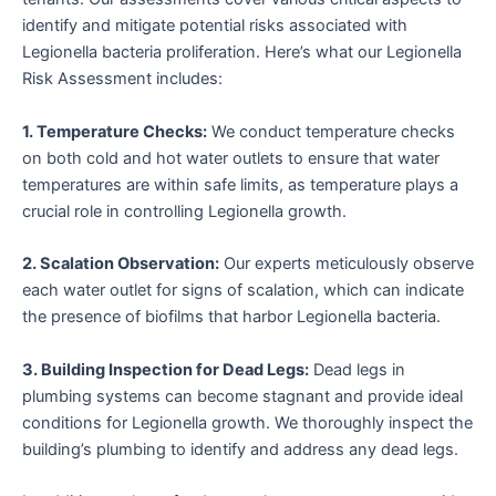
identify and mitigate potential risks associated with
Legionella bacteria proliferation. Here’s what our Legionella
Risk Assessment includes:
1. Temperature Checks:
We conduct temperature checks
on both cold and hot water outlets to ensure that water
temperatures are within safe limits, as temperature plays a
crucial role in controlling Legionella growth.
2. Scalation Observation:
Our experts meticulously observe
each water outlet for signs of scalation, which can indicate
the presence of biofilms that harbor Legionella bacteria.
3. Building Inspection for Dead Legs:
Dead legs in
plumbing systems can become stagnant and provide ideal
conditions for Legionella growth. We thoroughly inspect the
building’s plumbing to identify and address any dead legs.