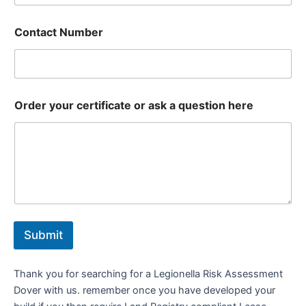
Contact Number
Order your certificate or ask a question here
Submit
Thank you for searching for a Legionella Risk Assessment
Dover with us. remember once you have developed your