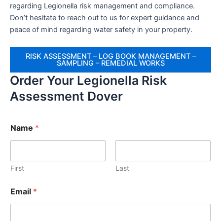
regarding Legionella risk management and compliance.
Don’t hesitate to reach out to us for expert guidance and
peace of mind regarding water safety in your property.
RISK ASSESSMENT – LOG BOOK MANAGEMENT –
SAMPLING – REMEDIAL WORKS
Order Your Legionella Risk
Assessment Dover
Name
*
First
Last
Email
*