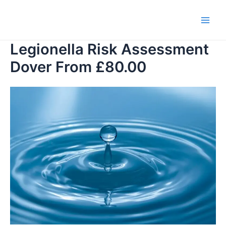
Skip
to
Main
content
Legionella Risk Assessment
Men
Dover From £80.00