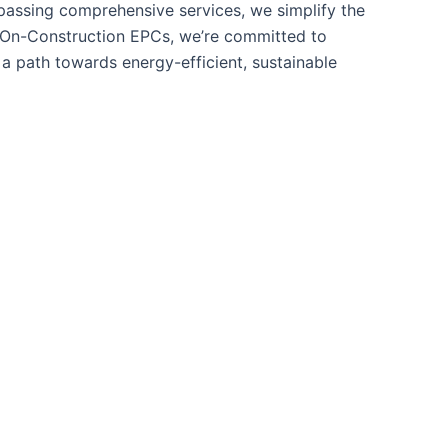
mpassing comprehensive services, we simplify the
o On-Construction EPCs, we’re committed to
a path towards energy-efficient, sustainable