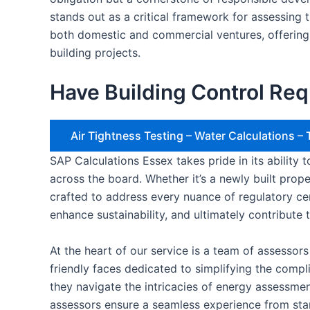
stands out as a critical framework for assessing 
both domestic and commercial ventures, offering
building projects.
Have Building Control Req
Air Tightness Testing – Water Calculations 
SAP Calculations Essex takes pride in its ability
across the board. Whether it’s a newly built prop
crafted to address every nuance of regulatory c
enhance sustainability, and ultimately contribute 
At the heart of our service is a team of assessor
friendly faces dedicated to simplifying the comp
they navigate the intricacies of energy assessme
assessors ensure a seamless experience from start