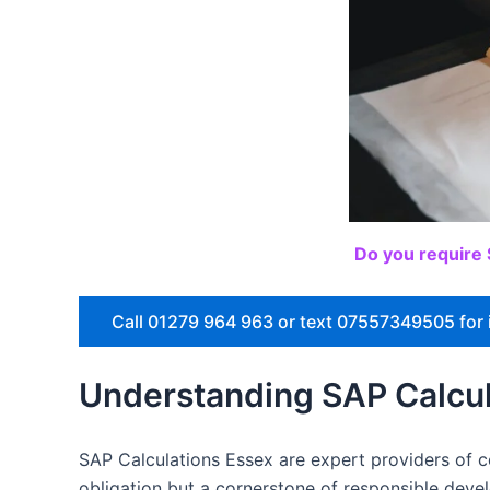
Do you require 
Call 01279 964 963 or text 07557349505 for 
Understanding SAP Calcul
SAP Calculations Essex are expert providers of co
obligation but a cornerstone of responsible dev