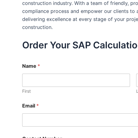
construction industry. With a team of friendly, p
compliance process and empower our clients to ac
delivering excellence at every stage of your pro
construction.
Order Your SAP Calculati
Name
*
First
Email
*