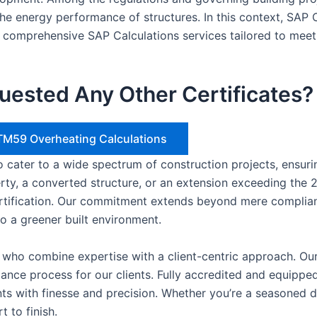
the energy performance of structures. In this context, SAP C
 comprehensive SAP Calculations services tailored to meet
uested Any Other Certificates?
– TM59 Overheating Calculations
 to cater to a wide spectrum of construction projects, ensu
erty, a converted structure, or an extension exceeding the 2
ertification. Our commitment extends beyond mere complian
to a greener built environment.
s who combine expertise with a client-centric approach. Our
liance process for our clients. Fully accredited and equip
nts with finesse and precision. Whether you’re a seasoned 
 to finish.