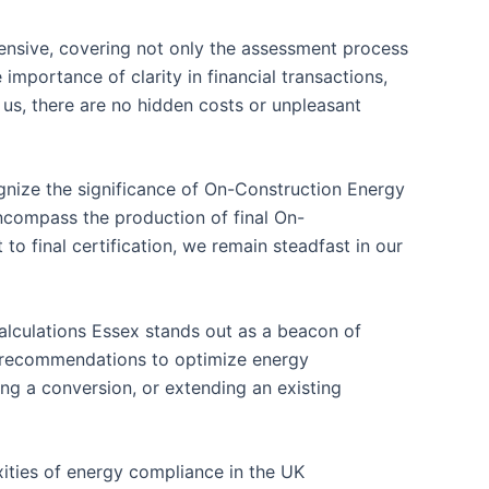
hensive, covering not only the assessment process
importance of clarity in financial transactions,
 us, there are no hidden costs or unpleasant
gnize the significance of On-Construction Energy
ncompass the production of final On-
o final certification, we remain steadfast in our
alculations Essex stands out as a beacon of
le recommendations to optimize energy
ng a conversion, or extending an existing
xities of energy compliance in the UK