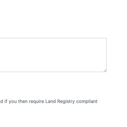
 if you then require Land Registry compliant