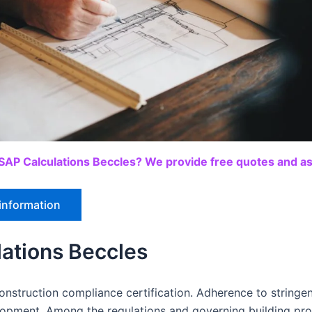
SAP Calculations Beccles? We provide free quotes and ass
information
ations Beccles
nstruction compliance certification. Adherence to stringent
elopment. Among the regulations and governing building pr