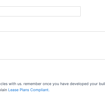
ccles with us. remember once you have developed your build
plain
Lease Plans Compliant.