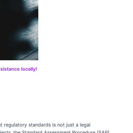
istance locally!
 regulatory standards is not just a legal
ojects, the Standard Assessment Procedure (SAP)