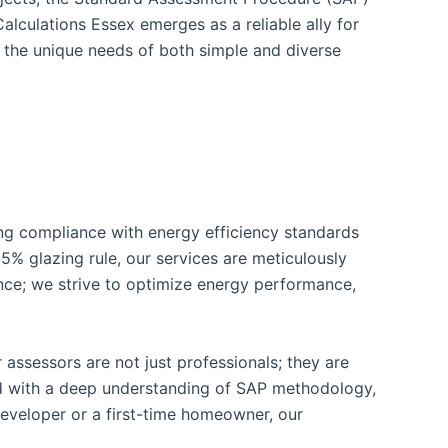
alculations Essex emerges as a reliable ally for
 the unique needs of both simple and diverse
ring compliance with energy efficiency standards
5% glazing rule, our services are meticulously
ce; we strive to optimize energy performance,
 assessors are not just professionals; they are
ped with a deep understanding of SAP methodology,
developer or a first-time homeowner, our