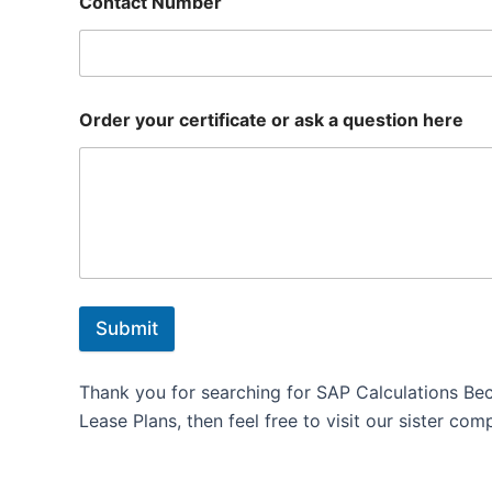
Contact Number
Order your certificate or ask a question here
Submit
Thank you for searching for SAP Calculations Be
Lease Plans, then feel free to visit our sister com