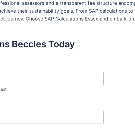
rofessional assessors and a transparent fee structure enco
hieve their sustainability goals. From SAP calculations t
ject journey. Choose SAP Calculations Essex and embark on 
ons Beccles Today
Last