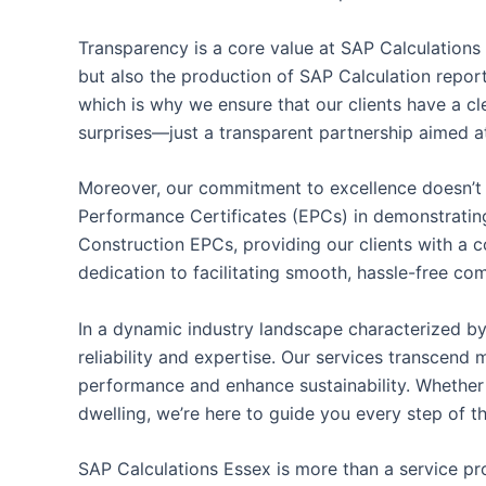
Transparency is a core value at SAP Calculations
but also the production of SAP Calculation reports
which is why we ensure that our clients have a cl
surprises—just a transparent partnership aimed at
Moreover, our commitment to excellence doesn’t 
Performance Certificates (EPCs) in demonstrating
Construction EPCs, providing our clients with a c
dedication to facilitating smooth, hassle-free com
In a dynamic industry landscape characterized by
reliability and expertise. Our services transcen
performance and enhance sustainability. Whether 
dwelling, we’re here to guide you every step of t
SAP Calculations Essex is more than a service pro