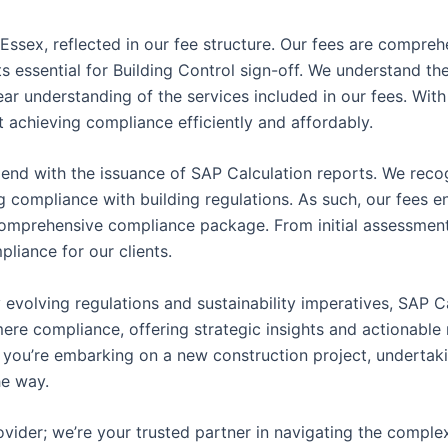
 Essex, reflected in our fee structure. Our fees are compre
 essential for Building Control sign-off. We understand the 
ear understanding of the services included in our fees. With
 achieving compliance efficiently and affordably.
end with the issuance of SAP Calculation reports. We reco
 compliance with building regulations. As such, our fees e
omprehensive compliance package. From initial assessment t
pliance for our clients.
 evolving regulations and sustainability imperatives, SAP C
d mere compliance, offering strategic insights and actionab
you’re embarking on a new construction project, undertaki
he way.
vider; we’re your trusted partner in navigating the comple