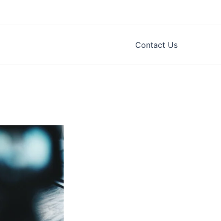
Contact Us