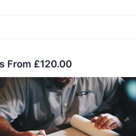
es From £120.00