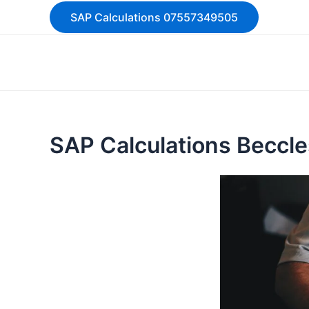
Skip
SAP Calculations 07557349505
to
content
SAP Calculations Beccl