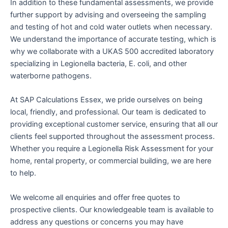
In addition to these fundamental assessments, we provide
further support by advising and overseeing the sampling
and testing of hot and cold water outlets when necessary.
We understand the importance of accurate testing, which is
why we collaborate with a UKAS 500 accredited laboratory
specializing in Legionella bacteria, E. coli, and other
waterborne pathogens.
At SAP Calculations Essex, we pride ourselves on being
local, friendly, and professional. Our team is dedicated to
providing exceptional customer service, ensuring that all our
clients feel supported throughout the assessment process.
Whether you require a Legionella Risk Assessment for your
home, rental property, or commercial building, we are here
to help.
We welcome all enquiries and offer free quotes to
prospective clients. Our knowledgeable team is available to
address any questions or concerns you may have