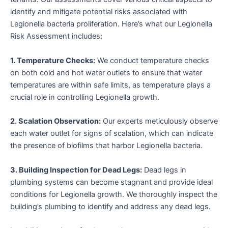
identify and mitigate potential risks associated with
Legionella bacteria proliferation. Here’s what our Legionella
Risk Assessment includes:
1. Temperature Checks:
We conduct temperature checks
on both cold and hot water outlets to ensure that water
temperatures are within safe limits, as temperature plays a
crucial role in controlling Legionella growth.
2. Scalation Observation:
Our experts meticulously observe
each water outlet for signs of scalation, which can indicate
the presence of biofilms that harbor Legionella bacteria.
3. Building Inspection for Dead Legs:
Dead legs in
plumbing systems can become stagnant and provide ideal
conditions for Legionella growth. We thoroughly inspect the
building’s plumbing to identify and address any dead legs.