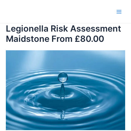
Skip
to
Main
content
Legionella Risk Assessment
Men
Maidstone From £80.00