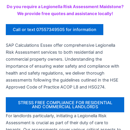
Do you require a Legionella Risk Assessment Maidstone?
We provide free quotes and assistance locally!
Call or text 07557349505 for information
SAP Calculations Essex offer comprehensive Legionella
Risk Assessment services to both residential and
commercial property owners. Understanding the
importance of ensuring water safety and compliance with
health and safety regulations, we deliver thorough
assessments following the guidelines outlined in the HSE
Approved Code of Practice ACOP L8 and HSG274.
STRESS FREE COMPLIANCE FOR RESIDENTIAL
AND COMMERCIAL LANDLORDS
For landlords particularly, initiating a Legionella Risk
Assessment is crucial as part of their duty of care to
tenants. Our assessments cover various critical aspects to