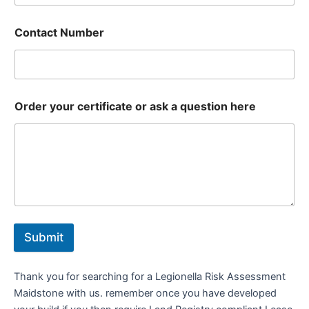
Contact Number
Order your certificate or ask a question here
Submit
Thank you for searching for a Legionella Risk Assessment
Maidstone with us. remember once you have developed