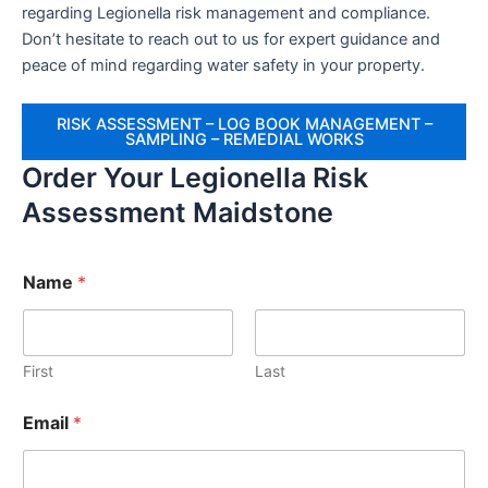
regarding Legionella risk management and compliance.
Don’t hesitate to reach out to us for expert guidance and
peace of mind regarding water safety in your property.
RISK ASSESSMENT – LOG BOOK MANAGEMENT –
SAMPLING – REMEDIAL WORKS
Order Your Legionella Risk
Assessment Maidstone
Name
*
First
Last
Email
*