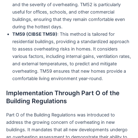
and the severity of overheating. TM52 is particularly
useful for offices, schools, and other commercial
buildings, ensuring that they remain comfortable even
during the hottest days.
TM59 (CIBSE TM59)
: This method is tailored for
residential buildings, providing a standardized approach
to assess overheating risks in homes. It considers
various factors, including internal gains, ventilation rates,
and external temperatures, to predict and mitigate
overheating. TM59 ensures that new homes provide a
comfortable living environment year-round.
Implementation Through Part O of the
Building Regulations
Part O of the Building Regulations was introduced to
address the growing concern of overheating in new
buildings. It mandates that all new developments undergo
an overheating assessment to demonstrate their ability to