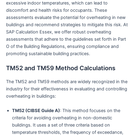
excessive indoor temperatures, which can lead to
discomfort and health risks for occupants. These
assessments evaluate the potential for overheating in new
buildings and recommend strategies to mitigate this risk. At
SAP Calculation Essex, we offer robust overheating
assessments that adhere to the guidelines set forth in Part
O of the Building Regulations, ensuring compliance and
promoting sustainable building practices.
TM52 and TM59 Method Calculations
The TM52 and TM59 methods are widely recognized in the
industry for their effectiveness in evaluating and controlling
overheating in buildings:
TM52 (CIBSE Guide A)
: This method focuses on the
criteria for avoiding overheating in non-domestic
buildings. It uses a set of three criteria based on
temperature thresholds, the frequency of exceedance,