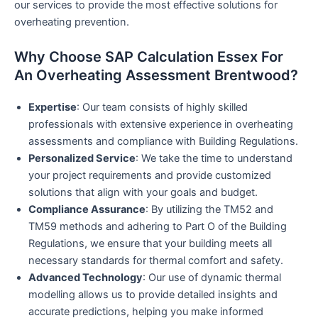
our services to provide the most effective solutions for
overheating prevention.
Why Choose SAP Calculation Essex For
An Overheating Assessment Brentwood?
Expertise
: Our team consists of highly skilled
professionals with extensive experience in overheating
assessments and compliance with Building Regulations.
Personalized Service
: We take the time to understand
your project requirements and provide customized
solutions that align with your goals and budget.
Compliance Assurance
: By utilizing the TM52 and
TM59 methods and adhering to Part O of the Building
Regulations, we ensure that your building meets all
necessary standards for thermal comfort and safety.
Advanced Technology
: Our use of dynamic thermal
modelling allows us to provide detailed insights and
accurate predictions, helping you make informed