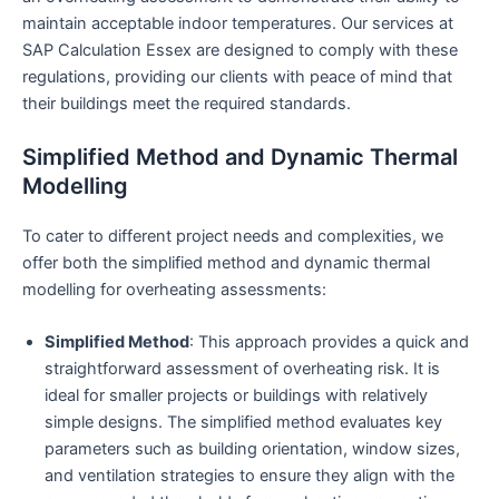
maintain acceptable indoor temperatures. Our services at
SAP Calculation Essex are designed to comply with these
regulations, providing our clients with peace of mind that
their buildings meet the required standards.
Simplified Method and Dynamic Thermal
Modelling
To cater to different project needs and complexities, we
offer both the simplified method and dynamic thermal
modelling for overheating assessments:
Simplified Method
: This approach provides a quick and
straightforward assessment of overheating risk. It is
ideal for smaller projects or buildings with relatively
simple designs. The simplified method evaluates key
parameters such as building orientation, window sizes,
and ventilation strategies to ensure they align with the