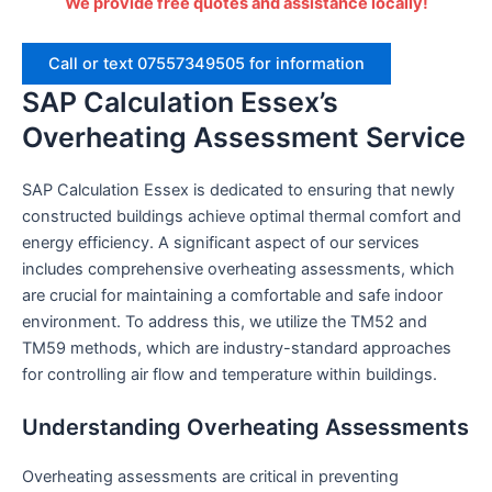
We provide free quotes and assistance locally!
Call or text 07557349505 for information
SAP Calculation Essex’s
Overheating Assessment Service
SAP Calculation Essex is dedicated to ensuring that newly
constructed buildings achieve optimal thermal comfort and
energy efficiency. A significant aspect of our services
includes comprehensive overheating assessments, which
are crucial for maintaining a comfortable and safe indoor
environment. To address this, we utilize the TM52 and
TM59 methods, which are industry-standard approaches
for controlling air flow and temperature within buildings.
Understanding Overheating Assessments
Overheating assessments are critical in preventing