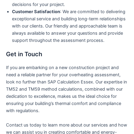
decisions for your project.
Customer Satisfaction
: We are committed to delivering
exceptional service and building long-term relationships
with our clients. Our friendly and approachable team is
always available to answer your questions and provide
support throughout the assessment process.
Get in Touch
If you are embarking on a new construction project and
need a reliable partner for your overheating assessment,
look no further than SAP Calculation Essex. Our expertise in
TM52 and TM59 method calculations, combined with our
dedication to excellence, makes us the ideal choice for
ensuring your building’s thermal comfort and compliance
with regulations.
Contact us today to learn more about our services and how
we can assist you in creating comfortable and energy-