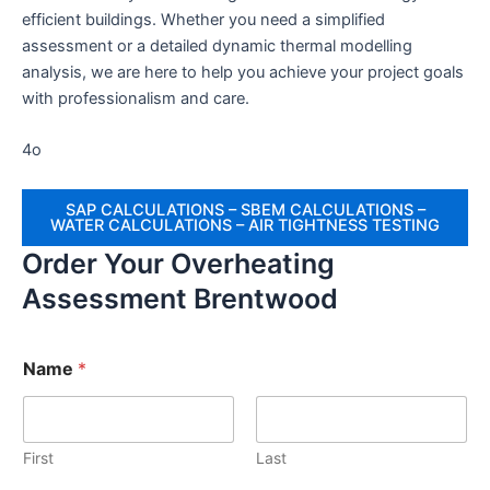
efficient buildings. Whether you need a simplified
assessment or a detailed dynamic thermal modelling
analysis, we are here to help you achieve your project goals
with professionalism and care.
4o
SAP CALCULATIONS – SBEM CALCULATIONS –
WATER CALCULATIONS – AIR TIGHTNESS TESTING
Order Your Overheating
Assessment Brentwood
Name
*
First
Last