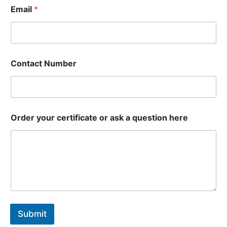
Email
*
Contact Number
Order your certificate or ask a question here
Submit