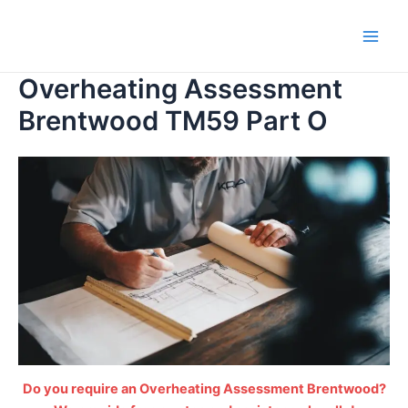
Skip
to
Main
content
Overheating Assessment
Men
Brentwood TM59 Part O
Do you require an Overheating Assessment Brentwood?