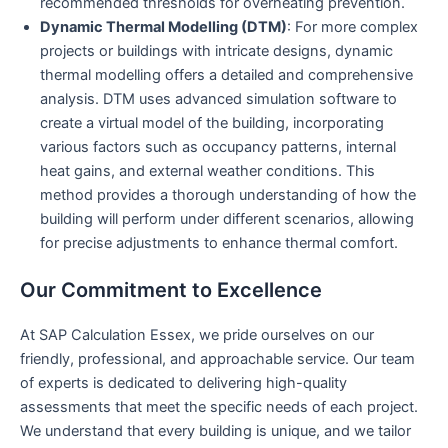
recommended thresholds for overheating prevention.
Dynamic Thermal Modelling (DTM)
: For more complex
projects or buildings with intricate designs, dynamic
thermal modelling offers a detailed and comprehensive
analysis. DTM uses advanced simulation software to
create a virtual model of the building, incorporating
various factors such as occupancy patterns, internal
heat gains, and external weather conditions. This
method provides a thorough understanding of how the
building will perform under different scenarios, allowing
for precise adjustments to enhance thermal comfort.
Our Commitment to Excellence
At SAP Calculation Essex, we pride ourselves on our
friendly, professional, and approachable service. Our team
of experts is dedicated to delivering high-quality
assessments that meet the specific needs of each project.
We understand that every building is unique, and we tailor