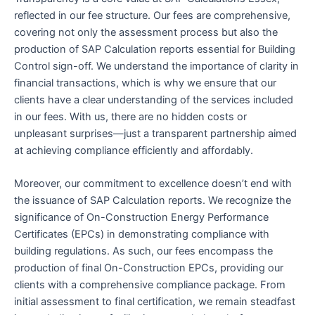
reflected in our fee structure. Our fees are comprehensive,
covering not only the assessment process but also the
production of SAP Calculation reports essential for Building
Control sign-off. We understand the importance of clarity in
financial transactions, which is why we ensure that our
clients have a clear understanding of the services included
in our fees. With us, there are no hidden costs or
unpleasant surprises—just a transparent partnership aimed
at achieving compliance efficiently and affordably.
Moreover, our commitment to excellence doesn’t end with
the issuance of SAP Calculation reports. We recognize the
significance of On-Construction Energy Performance
Certificates (EPCs) in demonstrating compliance with
building regulations. As such, our fees encompass the
production of final On-Construction EPCs, providing our
clients with a comprehensive compliance package. From
initial assessment to final certification, we remain steadfast