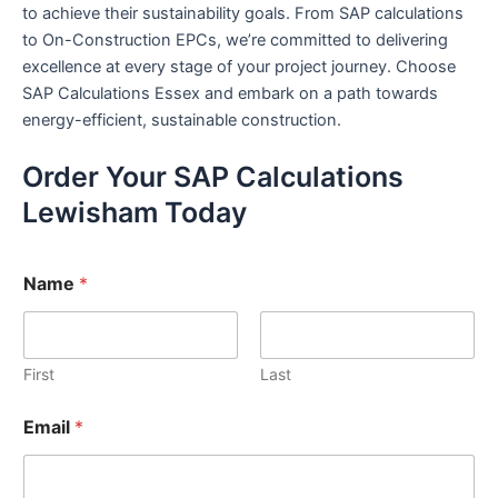
to achieve their sustainability goals. From SAP calculations
to On-Construction EPCs, we’re committed to delivering
excellence at every stage of your project journey. Choose
SAP Calculations Essex and embark on a path towards
energy-efficient, sustainable construction.
Order Your SAP Calculations
Lewisham Today
Name
*
First
Last
Email
*