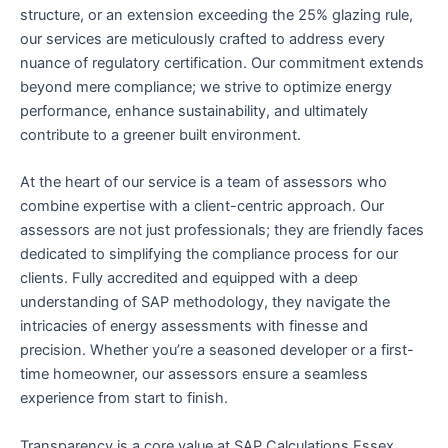
structure, or an extension exceeding the 25% glazing rule,
our services are meticulously crafted to address every
nuance of regulatory certification. Our commitment extends
beyond mere compliance; we strive to optimize energy
performance, enhance sustainability, and ultimately
contribute to a greener built environment.
At the heart of our service is a team of assessors who
combine expertise with a client-centric approach. Our
assessors are not just professionals; they are friendly faces
dedicated to simplifying the compliance process for our
clients. Fully accredited and equipped with a deep
understanding of SAP methodology, they navigate the
intricacies of energy assessments with finesse and
precision. Whether you’re a seasoned developer or a first-
time homeowner, our assessors ensure a seamless
experience from start to finish.
Transparency is a core value at SAP Calculations Essex,