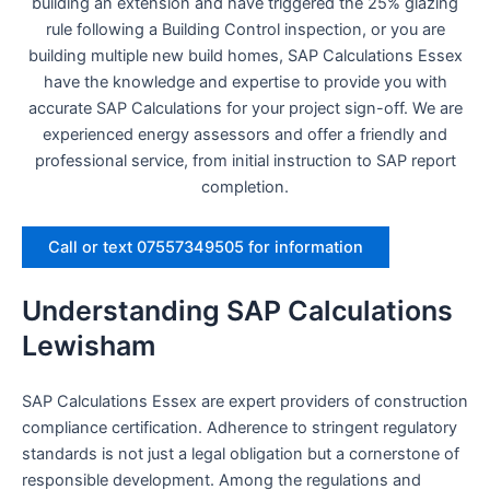
building an extension and have triggered the 25% glazing
rule following a Building Control inspection, or you are
building multiple new build homes, SAP Calculations Essex
have the knowledge and expertise to provide you with
accurate SAP Calculations for your project sign-off. We are
experienced energy assessors and offer a friendly and
professional service, from initial instruction to SAP report
completion.
Call or text 07557349505 for information
Understanding SAP Calculations
Lewisham
SAP Calculations Essex are expert providers of construction
compliance certification. Adherence to stringent regulatory
standards is not just a legal obligation but a cornerstone of
responsible development. Among the regulations and