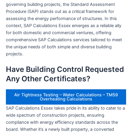
governing building projects, the Standard Assessment
Procedure (SAP) stands out as a critical framework for
assessing the energy performance of structures. In this
context, SAP Calculations Essex emerges as a reliable ally
for both domestic and commercial ventures, offering
comprehensive SAP Calculations services tailored to meet
the unique needs of both simple and diverse building
projects.
Have Building Control Requested
Any Other Certificates?
Air Tightness Testing – Water Calculations – TM59
Overheating Calculations
SAP Calculations Essex takes pride in its ability to cater to a
wide spectrum of construction projects, ensuring
compliance with energy efficiency standards across the
board. Whether it’s a newly built property, a converted