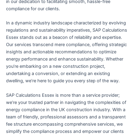
in our dedication to facilitating smooth, hassle-free
compliance for our clients.
In a dynamic industry landscape characterized by evolving
regulations and sustainability imperatives, SAP Calculations
Essex stands out as a beacon of reliability and expertise.
Our services transcend mere compliance, offering strategic
insights and actionable recommendations to optimize
energy performance and enhance sustainability. Whether
you’re embarking on a new construction project,
undertaking a conversion, or extending an existing
dwelling, we’re here to guide you every step of the way.
SAP Calculations Essex is more than a service provider;
we’re your trusted partner in navigating the complexities of
energy compliance in the UK construction industry. With a
team of friendly, professional assessors and a transparent
fee structure encompassing comprehensive services, we
simplify the compliance process and empower our clients