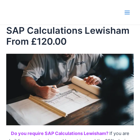
Skip
to
Main
content
SAP Calculations Lewisham
Men
From £120.00
Do you require SAP Calculations Lewisham?
If you are