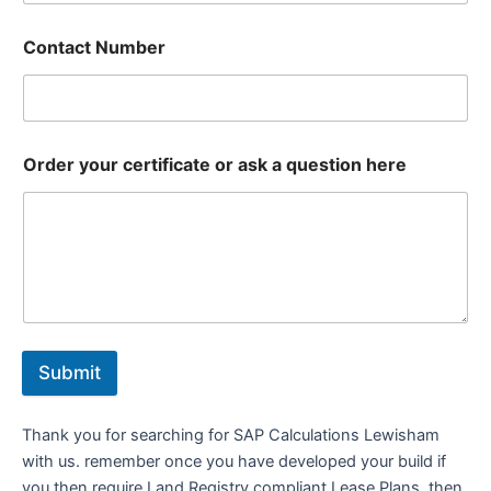
Contact Number
Order your certificate or ask a question here
Submit
Thank you for searching for SAP Calculations Lewisham
with us. remember once you have developed your build if
you then require Land Registry compliant Lease Plans, then