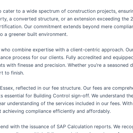
 to cater to a wide spectrum of construction projects, ensu
erty, a converted structure, or an extension exceeding the 2
ertification. Our commitment extends beyond mere complian
to a greener built environment.
s who combine expertise with a client-centric approach. Our
liance process for our clients. Fully accredited and equip
nts with finesse and precision. Whether you’re a seasoned 
 to finish.
 Essex, reflected in our fee structure. Our fees are compre
 essential for Building Control sign-off. We understand the 
ear understanding of the services included in our fees. With
 achieving compliance efficiently and affordably.
end with the issuance of SAP Calculation reports. We reco