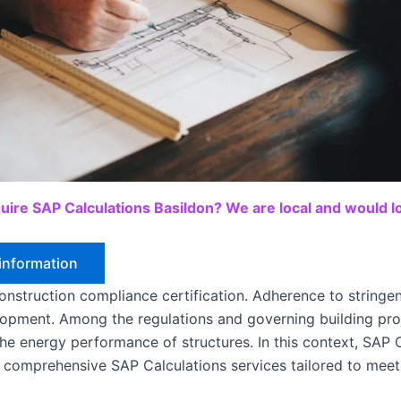
uire SAP Calculations Basildon? We are local and would lo
information
nstruction compliance certification. Adherence to stringent
elopment. Among the regulations and governing building pr
the energy performance of structures. In this context, SAP C
 comprehensive SAP Calculations services tailored to meet