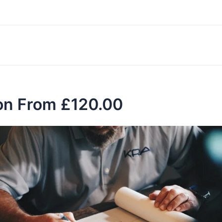
don From £120.00