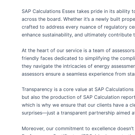
SAP Calculations Essex takes pride in its ability
across the board. Whether it’s a newly built prop
crafted to address every nuance of regulatory c
enhance sustainability, and ultimately contribute 
At the heart of our service is a team of assessor
friendly faces dedicated to simplifying the comp
they navigate the intricacies of energy assessme
assessors ensure a seamless experience from start
Transparency is a core value at SAP Calculations
but also the production of SAP Calculation reports
which is why we ensure that our clients have a cl
surprises—just a transparent partnership aimed at
Moreover, our commitment to excellence doesn’t 