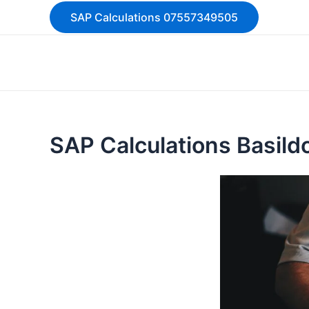
Skip
SAP Calculations 07557349505
to
content
SAP Calculations Basil