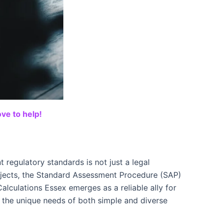
ve to help!
 regulatory standards is not just a legal
ojects, the Standard Assessment Procedure (SAP)
alculations Essex emerges as a reliable ally for
 the unique needs of both simple and diverse