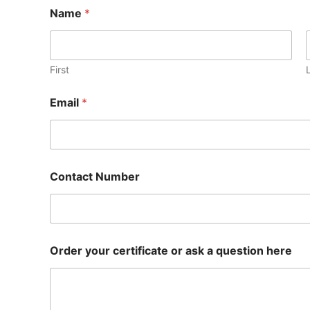
Name
*
First
Email
*
Contact Number
Order your certificate or ask a question here