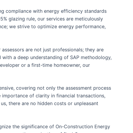
ring compliance with energy efficiency standards
5% glazing rule, our services are meticulously
ce; we strive to optimize energy performance,
 assessors are not just professionals; they are
ped with a deep understanding of SAP methodology,
developer or a first-time homeowner, our
hensive, covering not only the assessment process
importance of clarity in financial transactions,
 us, there are no hidden costs or unpleasant
gnize the significance of On-Construction Energy