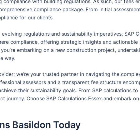
 compliance with building regulations. As such, our fees e
omprehensive compliance package. From initial assessment t
pliance for our clients.
 evolving regulations and sustainability imperatives, SAP C
d mere compliance, offering strategic insights and actionab
you’re embarking on a new construction project, undertaki
he way.
vider; we’re your trusted partner in navigating the comple
rofessional assessors and a transparent fee structure enco
hieve their sustainability goals. From SAP calculations t
ject journey. Choose SAP Calculations Essex and embark on 
ons Basildon Today