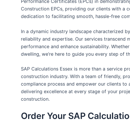
Performance Certificates (EPCs) in demonstrating
Construction EPCs, providing our clients with a c
dedication to facilitating smooth, hassle-free com
In a dynamic industry landscape characterized by
reliability and expertise. Our services transcen
performance and enhance sustainability. Whether 
dwelling, we’re here to guide you every step of t
SAP Calculations Essex is more than a service pro
construction industry. With a team of friendly, p
compliance process and empower our clients to ac
delivering excellence at every stage of your pro
construction.
Order Your SAP Calculati