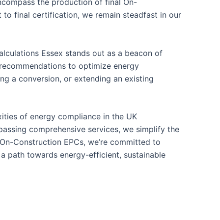
ncompass the production of final On-
o final certification, we remain steadfast in our
alculations Essex stands out as a beacon of
le recommendations to optimize energy
ng a conversion, or extending an existing
xities of energy compliance in the UK
mpassing comprehensive services, we simplify the
o On-Construction EPCs, we’re committed to
a path towards energy-efficient, sustainable