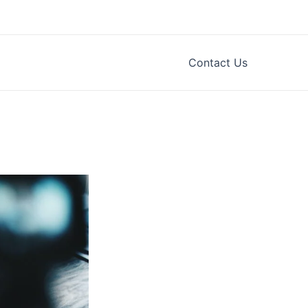
Contact Us