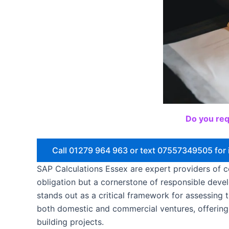
Do you req
Call 01279 964 963 or text 07557349505 for 
SAP Calculations Essex are expert providers of co
obligation but a cornerstone of responsible dev
stands out as a critical framework for assessing 
both domestic and commercial ventures, offering
building projects.