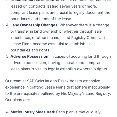
Commercial Lease Contracts
: For commercial premises
leased on contracts lasting seven years or more,
compliant lease plans are crucial to legally document the
boundaries and terms of the lease.
Land Ownership Changes
: Whenever there is a change
or transfer in land ownership, whether through sale,
inheritance, or other means, Land Registry Compliant
Lease Plans become essential to establish clear
boundaries and rights.
Adverse Possession
: In cases of acquiring land through
adverse possession, having accurate and compliant
lease plans is vital to legally establish ownership rights.
Our team at SAP Calculations Essex boasts extensive
experience in crafting Lease Plans that adhere meticulously
to the prerequisites outlined by His Majesty’s Land Registry.
Our plans are:
Meticulously Measured
: Each plan is meticulously