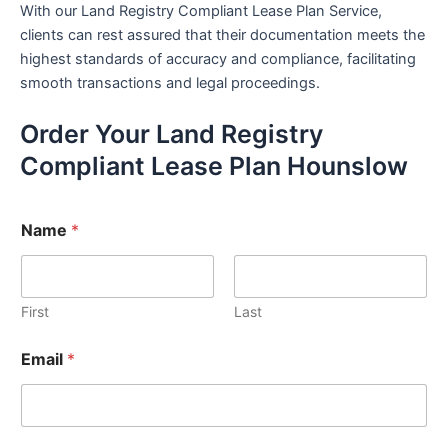
With our Land Registry Compliant Lease Plan Service,
clients can rest assured that their documentation meets the
highest standards of accuracy and compliance, facilitating
smooth transactions and legal proceedings.
Order Your Land Registry
Compliant Lease Plan Hounslow
Name
*
First
Last
Email
*