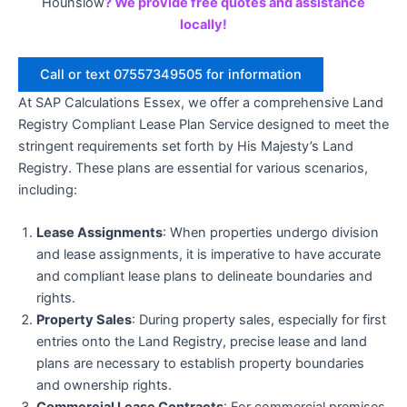
Hounslow
? We provide free quotes and assistance
locally!
Call or text 07557349505 for information
At SAP Calculations Essex, we offer a comprehensive Land
Registry Compliant Lease Plan Service designed to meet the
stringent requirements set forth by His Majesty’s Land
Registry. These plans are essential for various scenarios,
including:
Lease Assignments
: When properties undergo division
and lease assignments, it is imperative to have accurate
and compliant lease plans to delineate boundaries and
rights.
Property Sales
: During property sales, especially for first
entries onto the Land Registry, precise lease and land
plans are necessary to establish property boundaries
and ownership rights.