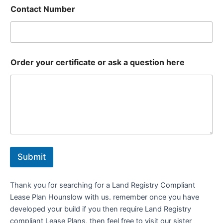
Contact Number
Order your certificate or ask a question here
Submit
Thank you for searching for a Land Registry Compliant
Lease Plan Hounslow with us. remember once you have
developed your build if you then require Land Registry
compliant Lease Plans, then feel free to visit our sister