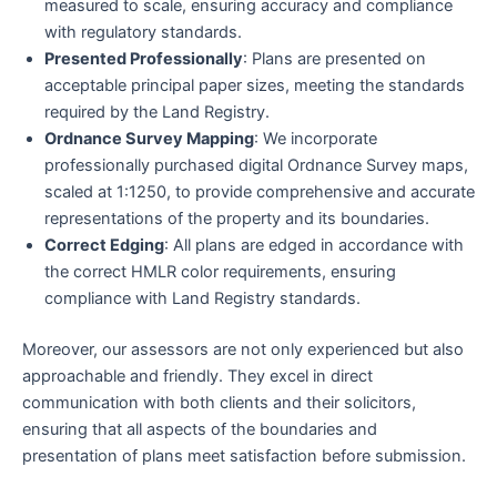
measured to scale, ensuring accuracy and compliance
with regulatory standards.
Presented Professionally
: Plans are presented on
acceptable principal paper sizes, meeting the standards
required by the Land Registry.
Ordnance Survey Mapping
: We incorporate
professionally purchased digital Ordnance Survey maps,
scaled at 1:1250, to provide comprehensive and accurate
representations of the property and its boundaries.
Correct Edging
: All plans are edged in accordance with
the correct HMLR color requirements, ensuring
compliance with Land Registry standards.
Moreover, our assessors are not only experienced but also
approachable and friendly. They excel in direct
communication with both clients and their solicitors,
ensuring that all aspects of the boundaries and
presentation of plans meet satisfaction before submission.