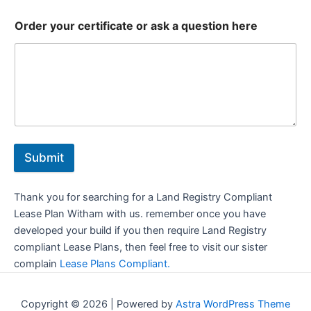
Order your certificate or ask a question here
Submit
Thank you for searching for a Land Registry Compliant
Lease Plan Witham with us. remember once you have
developed your build if you then require Land Registry
compliant Lease Plans, then feel free to visit our sister
complain
Lease Plans Compliant.
Copyright © 2026 | Powered by
Astra WordPress Theme