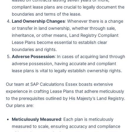
leased on contracts lasting seven years or more,
compliant lease plans are crucial to legally document the
boundaries and terms of the lease.
Land Ownership Changes
: Whenever there is a change
or transfer in land ownership, whether through sale,
inheritance, or other means, Land Registry Compliant
Lease Plans become essential to establish clear
boundaries and rights.
Adverse Possession
: In cases of acquiring land through
adverse possession, having accurate and compliant
lease plans is vital to legally establish ownership rights.
Our team at SAP Calculations Essex boasts extensive
experience in crafting Lease Plans that adhere meticulously
to the prerequisites outlined by His Majesty’s Land Registry.
Our plans are:
Meticulously Measured
: Each plan is meticulously
measured to scale, ensuring accuracy and compliance