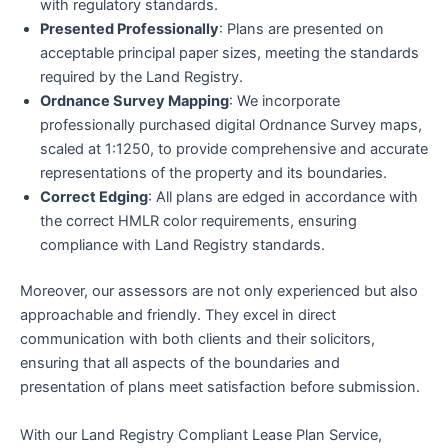
with regulatory standards.
Presented Professionally
: Plans are presented on
acceptable principal paper sizes, meeting the standards
required by the Land Registry.
Ordnance Survey Mapping
: We incorporate
professionally purchased digital Ordnance Survey maps,
scaled at 1:1250, to provide comprehensive and accurate
representations of the property and its boundaries.
Correct Edging
: All plans are edged in accordance with
the correct HMLR color requirements, ensuring
compliance with Land Registry standards.
Moreover, our assessors are not only experienced but also
approachable and friendly. They excel in direct
communication with both clients and their solicitors,
ensuring that all aspects of the boundaries and
presentation of plans meet satisfaction before submission.
With our Land Registry Compliant Lease Plan Service,