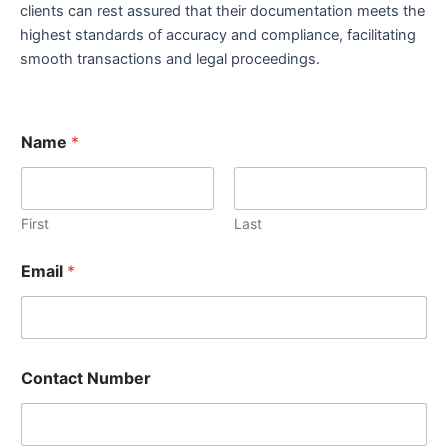
clients can rest assured that their documentation meets the
highest standards of accuracy and compliance, facilitating
smooth transactions and legal proceedings.
Name
*
First
Last
Email
*
Contact Number