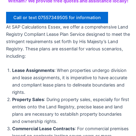
Witham? We provide free quotes and assistance locally!
Call or text 07557349505 for information
At SAP Calculations Essex, we offer a comprehensive Land
Registry Compliant Lease Plan Service designed to meet the
stringent requirements set forth by His Majesty’s Land
Registry. These plans are essential for various scenarios,
including:
Lease Assignments
: When properties undergo division
and lease assignments, it is imperative to have accurate
and compliant lease plans to delineate boundaries and
rights.
Property Sales
: During property sales, especially for first
entries onto the Land Registry, precise lease and land
plans are necessary to establish property boundaries
and ownership rights.
Commercial Lease Contracts
: For commercial premises