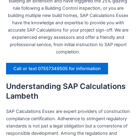
building an extension and have triggered the 25% glazing
rule following a Building Control inspection, or you are
building multiple new build homes, SAP Calculations Essex
have the knowledge and expertise to provide you with
accurate SAP Calculations for your project sign-off. We are
experienced energy assessors and offer a friendly and
professional service, from initial instruction to SAP report
completion.
Call or text 07557349505 for information
Understanding SAP Calculations
Lambeth
SAP Calculations Essex are expert providers of construction
compliance certification. Adherence to stringent regulatory
standards is not just a legal obligation but a cornerstone of
responsible development. Among the regulations and