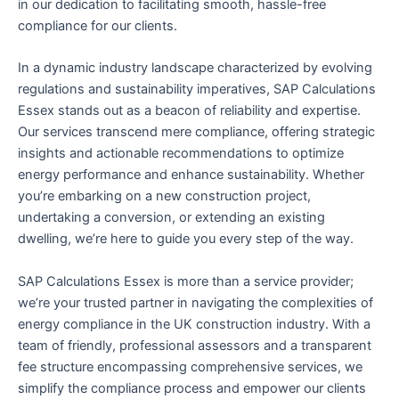
in our dedication to facilitating smooth, hassle-free
compliance for our clients.
In a dynamic industry landscape characterized by evolving
regulations and sustainability imperatives, SAP Calculations
Essex stands out as a beacon of reliability and expertise.
Our services transcend mere compliance, offering strategic
insights and actionable recommendations to optimize
energy performance and enhance sustainability. Whether
you’re embarking on a new construction project,
undertaking a conversion, or extending an existing
dwelling, we’re here to guide you every step of the way.
SAP Calculations Essex is more than a service provider;
we’re your trusted partner in navigating the complexities of
energy compliance in the UK construction industry. With a
team of friendly, professional assessors and a transparent
fee structure encompassing comprehensive services, we
simplify the compliance process and empower our clients