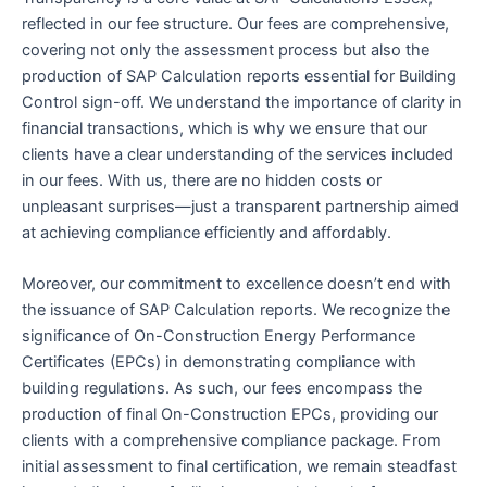
reflected in our fee structure. Our fees are comprehensive,
covering not only the assessment process but also the
production of SAP Calculation reports essential for Building
Control sign-off. We understand the importance of clarity in
financial transactions, which is why we ensure that our
clients have a clear understanding of the services included
in our fees. With us, there are no hidden costs or
unpleasant surprises—just a transparent partnership aimed
at achieving compliance efficiently and affordably.
Moreover, our commitment to excellence doesn’t end with
the issuance of SAP Calculation reports. We recognize the
significance of On-Construction Energy Performance
Certificates (EPCs) in demonstrating compliance with
building regulations. As such, our fees encompass the
production of final On-Construction EPCs, providing our
clients with a comprehensive compliance package. From
initial assessment to final certification, we remain steadfast