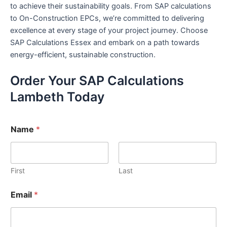
to achieve their sustainability goals. From SAP calculations
to On-Construction EPCs, we’re committed to delivering
excellence at every stage of your project journey. Choose
SAP Calculations Essex and embark on a path towards
energy-efficient, sustainable construction.
Order Your SAP Calculations
Lambeth Today
Name
*
First
Last
Email
*