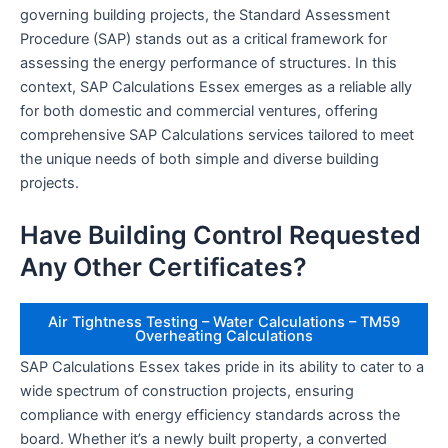
governing building projects, the Standard Assessment
Procedure (SAP) stands out as a critical framework for
assessing the energy performance of structures. In this
context, SAP Calculations Essex emerges as a reliable ally
for both domestic and commercial ventures, offering
comprehensive SAP Calculations services tailored to meet
the unique needs of both simple and diverse building
projects.
Have Building Control Requested
Any Other Certificates?
Air Tightness Testing – Water Calculations – TM59
Overheating Calculations
SAP Calculations Essex takes pride in its ability to cater to a
wide spectrum of construction projects, ensuring
compliance with energy efficiency standards across the
board. Whether it’s a newly built property, a converted