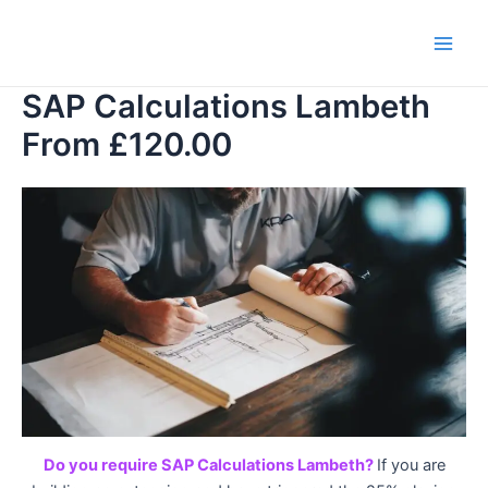
Skip
to
Main
content
SAP Calculations Lambeth
Men
From £120.00
Do you require SAP Calculations Lambeth?
If you are