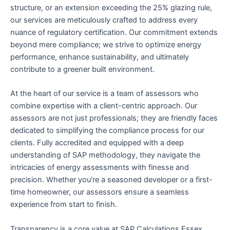
structure, or an extension exceeding the 25% glazing rule,
our services are meticulously crafted to address every
nuance of regulatory certification. Our commitment extends
beyond mere compliance; we strive to optimize energy
performance, enhance sustainability, and ultimately
contribute to a greener built environment.
At the heart of our service is a team of assessors who
combine expertise with a client-centric approach. Our
assessors are not just professionals; they are friendly faces
dedicated to simplifying the compliance process for our
clients. Fully accredited and equipped with a deep
understanding of SAP methodology, they navigate the
intricacies of energy assessments with finesse and
precision. Whether you’re a seasoned developer or a first-
time homeowner, our assessors ensure a seamless
experience from start to finish.
Transparency is a core value at SAP Calculations Essex,