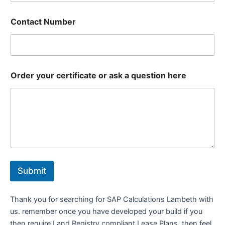
Contact Number
Order your certificate or ask a question here
Submit
Thank you for searching for SAP Calculations Lambeth with
us. remember once you have developed your build if you
then require Land Registry compliant Lease Plans, then feel