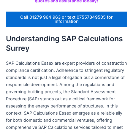
quotes and assistance locally!
Call 01279 964 963 or text 07557349505 for
information
Understanding SAP Calculations
Surrey
SAP Calculations Essex are expert providers of construction
compliance certification. Adherence to stringent regulatory
standards is not just a legal obligation but a cornerstone of
responsible development. Among the regulations and
governing building projects, the Standard Assessment
Procedure (SAP) stands out as a critical framework for
assessing the energy performance of structures. In this
context, SAP Calculations Essex emerges as a reliable ally
for both domestic and commercial ventures, offering
comprehensive SAP Calculations services tailored to meet