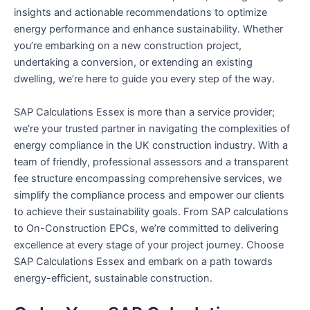
insights and actionable recommendations to optimize
energy performance and enhance sustainability. Whether
you’re embarking on a new construction project,
undertaking a conversion, or extending an existing
dwelling, we’re here to guide you every step of the way.
SAP Calculations Essex is more than a service provider;
we’re your trusted partner in navigating the complexities of
energy compliance in the UK construction industry. With a
team of friendly, professional assessors and a transparent
fee structure encompassing comprehensive services, we
simplify the compliance process and empower our clients
to achieve their sustainability goals. From SAP calculations
to On-Construction EPCs, we’re committed to delivering
excellence at every stage of your project journey. Choose
SAP Calculations Essex and embark on a path towards
energy-efficient, sustainable construction.