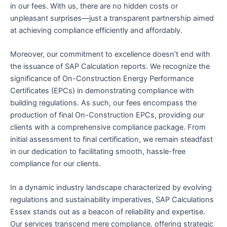
in our fees. With us, there are no hidden costs or
unpleasant surprises—just a transparent partnership aimed
at achieving compliance efficiently and affordably.
Moreover, our commitment to excellence doesn’t end with
the issuance of SAP Calculation reports. We recognize the
significance of On-Construction Energy Performance
Certificates (EPCs) in demonstrating compliance with
building regulations. As such, our fees encompass the
production of final On-Construction EPCs, providing our
clients with a comprehensive compliance package. From
initial assessment to final certification, we remain steadfast
in our dedication to facilitating smooth, hassle-free
compliance for our clients.
In a dynamic industry landscape characterized by evolving
regulations and sustainability imperatives, SAP Calculations
Essex stands out as a beacon of reliability and expertise.
Our services transcend mere compliance, offering strategic