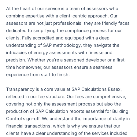
At the heart of our service is a team of assessors who
combine expertise with a client-centric approach. Our
assessors are not just professionals; they are friendly faces
dedicated to simplifying the compliance process for our
clients. Fully accredited and equipped with a deep
understanding of SAP methodology, they navigate the
intricacies of energy assessments with finesse and
precision. Whether you’re a seasoned developer or a first-
time homeowner, our assessors ensure a seamless
experience from start to finish.
Transparency is a core value at SAP Calculations Essex,
reflected in our fee structure. Our fees are comprehensive,
covering not only the assessment process but also the
production of SAP Calculation reports essential for Building
Control sign-off. We understand the importance of clarity in
financial transactions, which is why we ensure that our
clients have a clear understanding of the services included