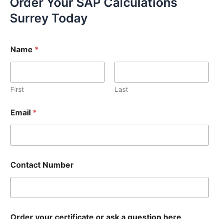
Order Your SAP Calculations
Surrey Today
Name
*
First
Last
Email
*
Contact Number
Order your certificate or ask a question here