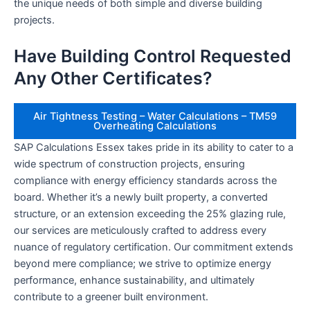
the unique needs of both simple and diverse building
projects.
Have Building Control Requested
Any Other Certificates?
Air Tightness Testing – Water Calculations – TM59
Overheating Calculations
SAP Calculations Essex takes pride in its ability to cater to a
wide spectrum of construction projects, ensuring
compliance with energy efficiency standards across the
board. Whether it’s a newly built property, a converted
structure, or an extension exceeding the 25% glazing rule,
our services are meticulously crafted to address every
nuance of regulatory certification. Our commitment extends
beyond mere compliance; we strive to optimize energy
performance, enhance sustainability, and ultimately
contribute to a greener built environment.