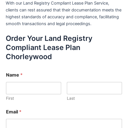
With our Land Registry Compliant Lease Plan Service,
clients can rest assured that their documentation meets the
highest standards of accuracy and compliance, facilitating
smooth transactions and legal proceedings.
Order Your Land Registry
Compliant Lease Plan
Chorleywood
Name
*
First
Last
Email
*