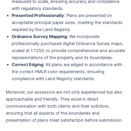
measured to scale, ensuring accuracy and compliance
with regulatory standards.
Presented Professionally
: Plans are presented on
acceptable principal paper sizes, meeting the standards
required by the Land Registry.
Ordnance Survey Mapping
: We incorporate
professionally purchased digital Ordnance Survey maps,
scaled at 1:1250, to provide comprehensive and accurate
representations of the property and its boundaries.
Correct Edging
: All plans are edged in accordance with
the correct HMLR color requirements, ensuring
compliance with Land Registry standards.
Moreover, our assessors are not only experienced but also
approachable and friendly. They excel in direct
communication with both clients and their solicitors,
ensuring that all aspects of the boundaries and
presentation of plans meet satisfaction before submission.