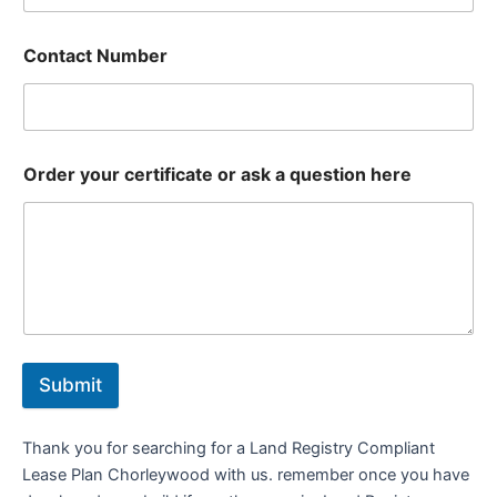
Contact Number
Order your certificate or ask a question here
Submit
Thank you for searching for a Land Registry Compliant
Lease Plan Chorleywood with us. remember once you have