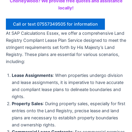
Chorleywood? We provide free quotes and assistance
locally!
Call or text 07557349505 for information
At SAP Calculations Essex, we offer a comprehensive Land
Registry Compliant Lease Plan Service designed to meet the
stringent requirements set forth by His Majesty’s Land
Registry. These plans are essential for various scenarios,
including:
Lease Assignments
: When properties undergo division
and lease assignments, it is imperative to have accurate
and compliant lease plans to delineate boundaries and
rights.
Property Sales
: During property sales, especially for first
entries onto the Land Registry, precise lease and land
plans are necessary to establish property boundaries
and ownership rights.