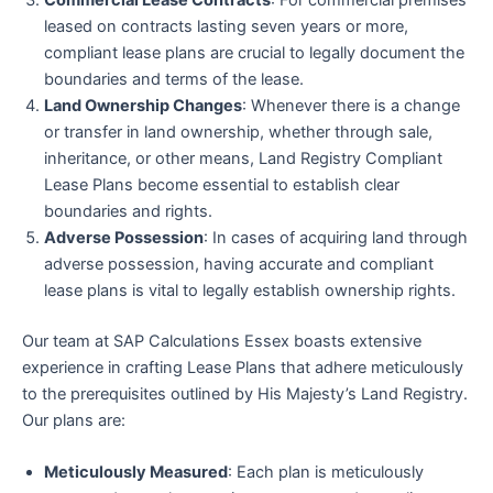
Commercial Lease Contracts
: For commercial premises
leased on contracts lasting seven years or more,
compliant lease plans are crucial to legally document the
boundaries and terms of the lease.
Land Ownership Changes
: Whenever there is a change
or transfer in land ownership, whether through sale,
inheritance, or other means, Land Registry Compliant
Lease Plans become essential to establish clear
boundaries and rights.
Adverse Possession
: In cases of acquiring land through
adverse possession, having accurate and compliant
lease plans is vital to legally establish ownership rights.
Our team at SAP Calculations Essex boasts extensive
experience in crafting Lease Plans that adhere meticulously
to the prerequisites outlined by His Majesty’s Land Registry.
Our plans are:
Meticulously Measured
: Each plan is meticulously