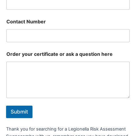
Contact Number
Order your certificate or ask a question here
Submit
Thank you for searching for a Legionella Risk Assessment