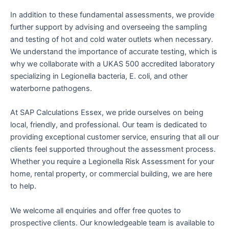
In addition to these fundamental assessments, we provide
further support by advising and overseeing the sampling
and testing of hot and cold water outlets when necessary.
We understand the importance of accurate testing, which is
why we collaborate with a UKAS 500 accredited laboratory
specializing in Legionella bacteria, E. coli, and other
waterborne pathogens.
At SAP Calculations Essex, we pride ourselves on being
local, friendly, and professional. Our team is dedicated to
providing exceptional customer service, ensuring that all our
clients feel supported throughout the assessment process.
Whether you require a Legionella Risk Assessment for your
home, rental property, or commercial building, we are here
to help.
We welcome all enquiries and offer free quotes to
prospective clients. Our knowledgeable team is available to