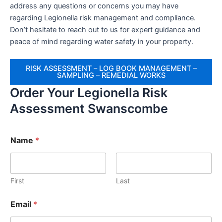
address any questions or concerns you may have
regarding Legionella risk management and compliance.
Don’t hesitate to reach out to us for expert guidance and
peace of mind regarding water safety in your property.
RISK ASSESSMENT – LOG BOOK MANAGEMENT –
SAMPLING – REMEDIAL WORKS
Order Your Legionella Risk
Assessment Swanscombe
Name
*
First
Last
Email
*