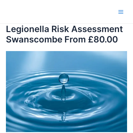
Skip
to
Main
content
Legionella Risk Assessment
Men
Swanscombe From £80.00