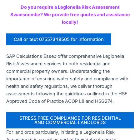
Do you require a Legionella Risk Assessment
Swanscombe? We provide free quotes and assistance
locally!
Call or text 07557349505 for information
SAP Calculations Essex offer comprehensive Legionella
Risk Assessment services to both residential and
commercial property owners. Understanding the
importance of ensuring water safety and compliance with
health and safety regulations, we deliver thorough
assessments following the guidelines outlined in the HSE
Approved Code of Practice ACOP L8 and HSG274.
STRESS FREE COMPLIANCE FOR RESIDENTIAL
AND COMMERCIAL LANDLORDS
For landlords particularly, initiating a Legionella Risk
Assessment is crucial as part of their duty of care to