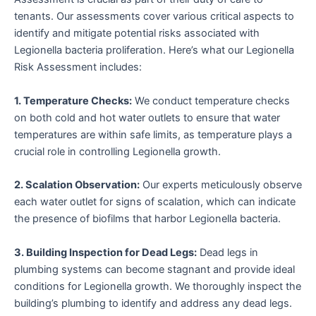
tenants. Our assessments cover various critical aspects to
identify and mitigate potential risks associated with
Legionella bacteria proliferation. Here’s what our Legionella
Risk Assessment includes:
1. Temperature Checks:
We conduct temperature checks
on both cold and hot water outlets to ensure that water
temperatures are within safe limits, as temperature plays a
crucial role in controlling Legionella growth.
2. Scalation Observation:
Our experts meticulously observe
each water outlet for signs of scalation, which can indicate
the presence of biofilms that harbor Legionella bacteria.
3. Building Inspection for Dead Legs:
Dead legs in
plumbing systems can become stagnant and provide ideal
conditions for Legionella growth. We thoroughly inspect the
building’s plumbing to identify and address any dead legs.