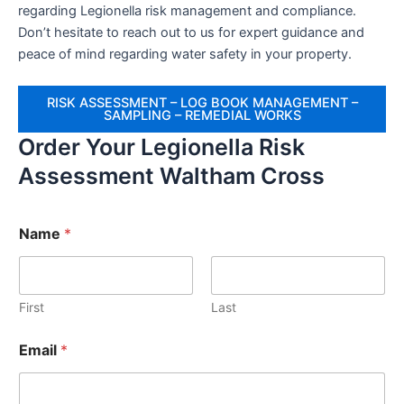
regarding Legionella risk management and compliance.
Don’t hesitate to reach out to us for expert guidance and
peace of mind regarding water safety in your property.
RISK ASSESSMENT – LOG BOOK MANAGEMENT –
SAMPLING – REMEDIAL WORKS
Order Your Legionella Risk
Assessment Waltham Cross
Name
*
First
Last
Email
*