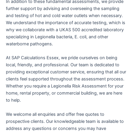
In addition to these fundamental assessments, we provide
further support by advising and overseeing the sampling
and testing of hot and cold water outlets when necessary.
We understand the importance of accurate testing, which is
why we collaborate with a UKAS 500 accredited laboratory
specializing in Legionella bacteria, E. coli, and other
waterborne pathogens.
At SAP Calculations Essex, we pride ourselves on being
local, friendly, and professional. Our team is dedicated to
providing exceptional customer service, ensuring that all our
clients feel supported throughout the assessment process.
Whether you require a Legionella Risk Assessment for your
home, rental property, or commercial building, we are here
to help.
We welcome all enquiries and offer free quotes to
prospective clients. Our knowledgeable team is available to
address any questions or concerns you may have