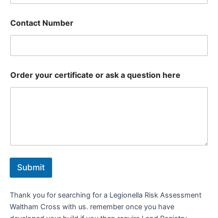
Contact Number
Order your certificate or ask a question here
Submit
Thank you for searching for a Legionella Risk Assessment
Waltham Cross with us. remember once you have