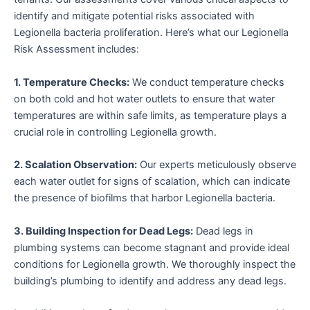
identify and mitigate potential risks associated with
Legionella bacteria proliferation. Here’s what our Legionella
Risk Assessment includes:
1. Temperature Checks:
We conduct temperature checks
on both cold and hot water outlets to ensure that water
temperatures are within safe limits, as temperature plays a
crucial role in controlling Legionella growth.
2. Scalation Observation:
Our experts meticulously observe
each water outlet for signs of scalation, which can indicate
the presence of biofilms that harbor Legionella bacteria.
3. Building Inspection for Dead Legs:
Dead legs in
plumbing systems can become stagnant and provide ideal
conditions for Legionella growth. We thoroughly inspect the
building’s plumbing to identify and address any dead legs.