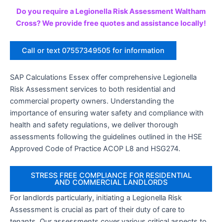
Do you require a Legionella Risk Assessment Waltham
Cross? We provide free quotes and assistance locally!
Call or text 07557349505 for information
SAP Calculations Essex offer comprehensive Legionella
Risk Assessment services to both residential and
commercial property owners. Understanding the
importance of ensuring water safety and compliance with
health and safety regulations, we deliver thorough
assessments following the guidelines outlined in the HSE
Approved Code of Practice ACOP L8 and HSG274.
STRESS FREE COMPLIANCE FOR RESIDENTIAL
AND COMMERCIAL LANDLORDS
For landlords particularly, initiating a Legionella Risk
Assessment is crucial as part of their duty of care to
tenants. Our assessments cover various critical aspects to