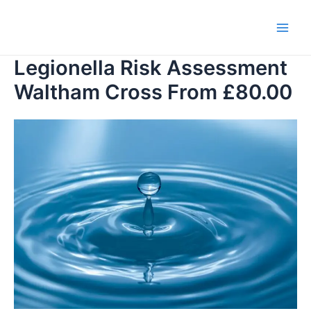
Skip
to
Main
content
Legionella Risk Assessment
Men
Waltham Cross From £80.00