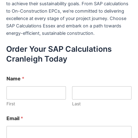
to achieve their sustainability goals. From SAP calculations
to On-Construction EPCs, we’re committed to delivering
excellence at every stage of your project journey. Choose
SAP Calculations Essex and embark on a path towards
energy-efficient, sustainable construction.
Order Your SAP Calculations
Cranleigh Today
Name
*
First
Last
Email
*