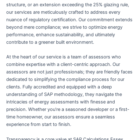
structure, or an extension exceeding the 25% glazing rule,
our services are meticulously crafted to address every
nuance of regulatory certification. Our commitment extends
beyond mere compliance; we strive to optimize energy
performance, enhance sustainability, and ultimately
contribute to a greener built environment.
At the heart of our service is a team of assessors who
combine expertise with a client-centric approach. Our
assessors are not just professionals; they are friendly faces
dedicated to simplifying the compliance process for our
clients. Fully accredited and equipped with a deep
understanding of SAP methodology, they navigate the
intricacies of energy assessments with finesse and
precision. Whether you’re a seasoned developer or a first-
time homeowner, our assessors ensure a seamless
experience from start to finish.
Transparency is a core value at SAP Calculations Essex,