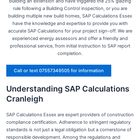
building an extension and have triggered the 25% glazing
rule following a Building Control inspection, or you are
building multiple new build homes, SAP Calculations Essex
have the knowledge and expertise to provide you with
accurate SAP Calculations for your project sign-off. We are
experienced energy assessors and offer a friendly and
professional service, from initial instruction to SAP report
completion.
Call or text 07557349505 for information
Understanding SAP Calculations
Cranleigh
SAP Calculations Essex are expert providers of construction
compliance certification. Adherence to stringent regulatory
standards is not just a legal obligation but a cornerstone of
responsible development. Among the regulations and