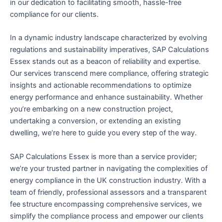
in our dedication to facilitating smooth, hassle-free
compliance for our clients.
In a dynamic industry landscape characterized by evolving
regulations and sustainability imperatives, SAP Calculations
Essex stands out as a beacon of reliability and expertise.
Our services transcend mere compliance, offering strategic
insights and actionable recommendations to optimize
energy performance and enhance sustainability. Whether
you’re embarking on a new construction project,
undertaking a conversion, or extending an existing
dwelling, we’re here to guide you every step of the way.
SAP Calculations Essex is more than a service provider;
we’re your trusted partner in navigating the complexities of
energy compliance in the UK construction industry. With a
team of friendly, professional assessors and a transparent
fee structure encompassing comprehensive services, we
simplify the compliance process and empower our clients