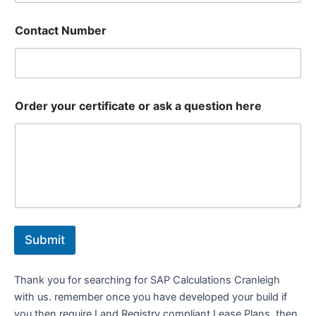
Contact Number
Order your certificate or ask a question here
Submit
Thank you for searching for SAP Calculations Cranleigh
with us. remember once you have developed your build if
you then require Land Registry compliant Lease Plans, then