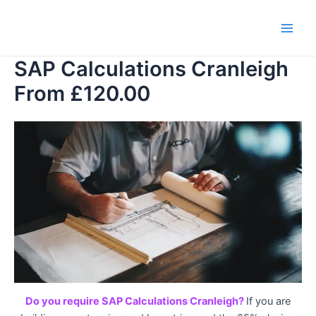
Skip
to
Main
content
SAP Calculations Cranleigh
Men
From £120.00
Do you require SAP Calculations Cranleigh?
If you are