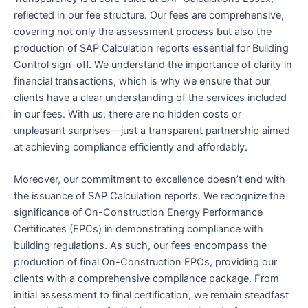
reflected in our fee structure. Our fees are comprehensive,
covering not only the assessment process but also the
production of SAP Calculation reports essential for Building
Control sign-off. We understand the importance of clarity in
financial transactions, which is why we ensure that our
clients have a clear understanding of the services included
in our fees. With us, there are no hidden costs or
unpleasant surprises—just a transparent partnership aimed
at achieving compliance efficiently and affordably.
Moreover, our commitment to excellence doesn’t end with
the issuance of SAP Calculation reports. We recognize the
significance of On-Construction Energy Performance
Certificates (EPCs) in demonstrating compliance with
building regulations. As such, our fees encompass the
production of final On-Construction EPCs, providing our
clients with a comprehensive compliance package. From
initial assessment to final certification, we remain steadfast