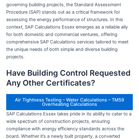
governing building projects, the Standard Assessment
Procedure (SAP) stands out as a critical framework for
assessing the energy performance of structures. In this
context, SAP Calculations Essex emerges as a reliable ally
for both domestic and commercial ventures, offering
comprehensive SAP Calculations services tailored to meet
the unique needs of both simple and diverse building
projects.
Have Building Control Requested
Any Other Certificates?
Air Tightness Testing – Water Calculations – TM59
Overheating Calculations
SAP Calculations Essex takes pride in its ability to cater to a
wide spectrum of construction projects, ensuring
compliance with energy efficiency standards across the
board. Whether it’s a newly built property, a converted